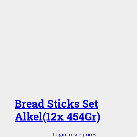
Bread Sticks Set
Alkel(12x 454Gr)
Login to see prices