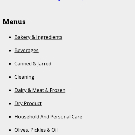
Menus
Bakery & Ingredients
Beverages
Canned & Jarred
Cleaning
Dairy & Meat & Frozen
Dry Product
Household And Personal Care
Olives, Pickles & Oil