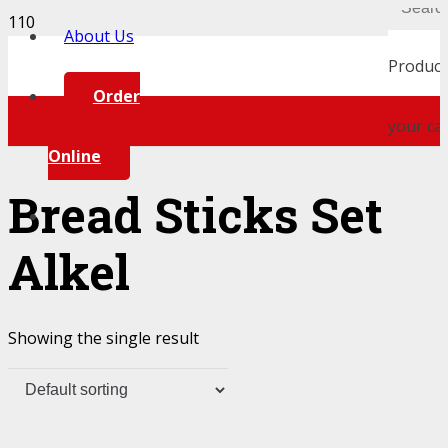
About Us
Product
Order
your car
Online
Bread Sticks Set
Alkel
Showing the single result