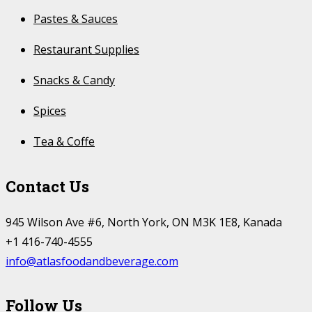
Pastes & Sauces
Restaurant Supplies
Snacks & Candy
Spices
Tea & Coffe
Contact Us
945 Wilson Ave #6, North York, ON M3K 1E8, Kanada
+1 416-740-4555
info@atlasfoodandbeverage.com
Follow Us