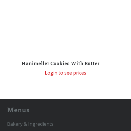
Hanimeller Cookies With Butter
Login to see prices
Menus
Bakery & Ingredients