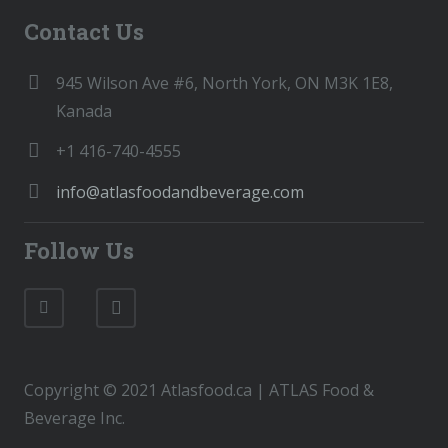
Contact Us
945 Wilson Ave #6, North York, ON M3K 1E8,
Kanada
+1 416-740-4555
info@atlasfoodandbeverage.com
Follow Us
Copyright © 2021 Atlasfood.ca | ATLAS Food &
Beverage Inc.