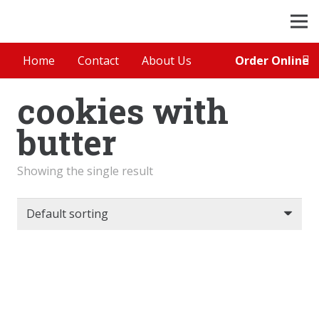
Order Online
Home
Contact
About Us
cookies with
butter
Showing the single result