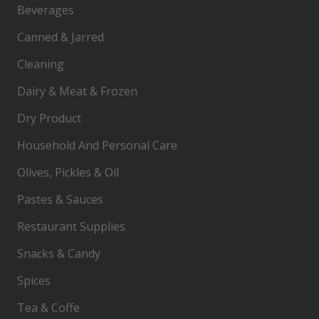
Beverages
Canned & Jarred
Cleaning
Dairy & Meat & Frozen
Dry Product
Household And Personal Care
Olives, Pickles & Oil
Pastes & Sauces
Restaurant Supplies
Snacks & Candy
Spices
Tea & Coffe