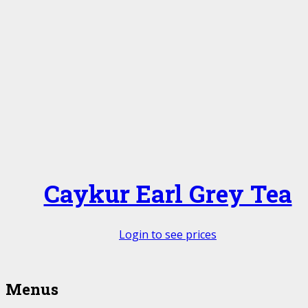
Caykur Earl Grey Tea
Login to see prices
Menus