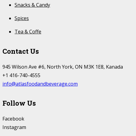
Snacks & Candy
Spices
Tea & Coffe
Contact Us
945 Wilson Ave #6, North York, ON M3K 1E8, Kanada
+1 416-740-4555
info@atlasfoodandbeverage.com
Follow Us
Facebook
Instagram