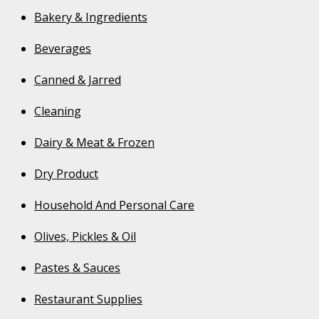
Bakery & Ingredients
Beverages
Canned & Jarred
Cleaning
Dairy & Meat & Frozen
Dry Product
Household And Personal Care
Olives, Pickles & Oil
Pastes & Sauces
Restaurant Supplies