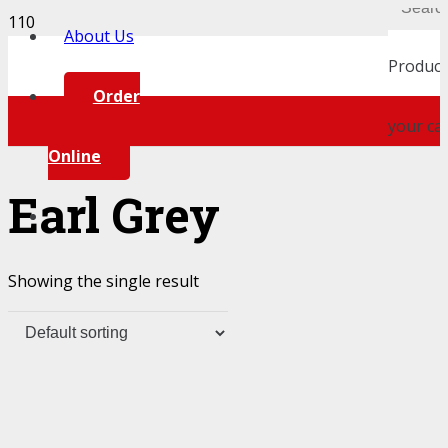
About Us
Product
Order
your car
Online
Earl Grey
Showing the single result