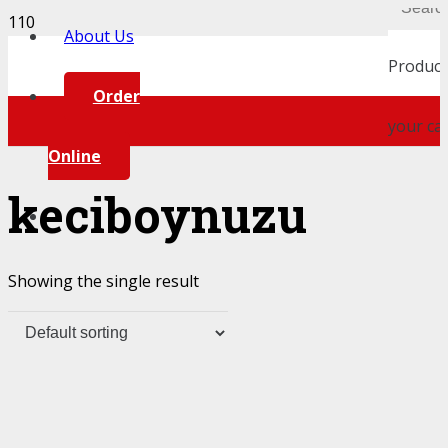
About Us
Product
Order
your car
Online
keciboynuzu
Showing the single result