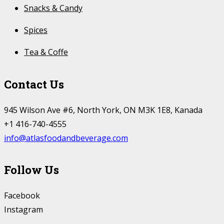
Snacks & Candy
Spices
Tea & Coffe
Contact Us
945 Wilson Ave #6, North York, ON M3K 1E8, Kanada
+1 416-740-4555
info@atlasfoodandbeverage.com
Follow Us
Facebook
Instagram