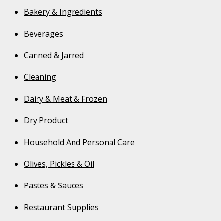
Bakery & Ingredients
Beverages
Canned & Jarred
Cleaning
Dairy & Meat & Frozen
Dry Product
Household And Personal Care
Olives, Pickles & Oil
Pastes & Sauces
Restaurant Supplies