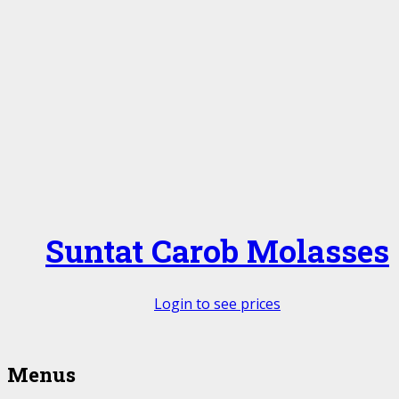
Suntat Carob Molasses
Login to see prices
Menus