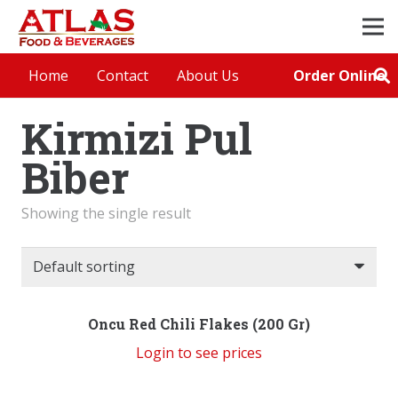
Order Online
Home
Contact
About Us
Kirmizi Pul
Biber
Showing the single result
Oncu Red Chili Flakes (200 Gr)
Login to see prices