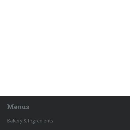
Menus
Bakery & Ingredients