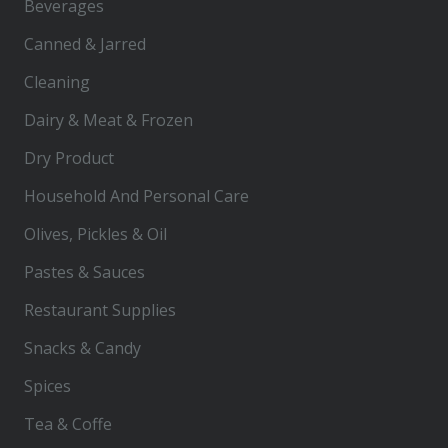
Beverages
Canned & Jarred
Cleaning
Dairy & Meat & Frozen
Dry Product
Household And Personal Care
Olives, Pickles & Oil
Pastes & Sauces
Restaurant Supplies
Snacks & Candy
Spices
Tea & Coffe