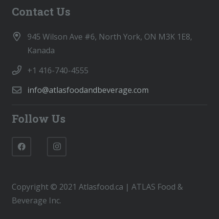
Contact Us
945 Wilson Ave #6, North York, ON M3K 1E8,
Kanada
+1 416-740-4555
info@atlasfoodandbeverage.com
Follow Us
Copyright © 2021 Atlasfood.ca | ATLAS Food &
Beverage Inc.