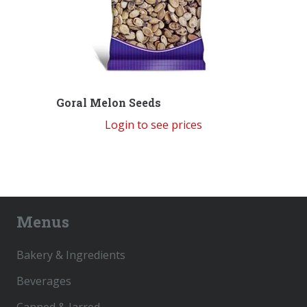
Goral Melon Seeds
Login to see prices
Menus
Bakery & Ingredients
Beverages
Canned & Jarred