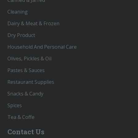
Cleaning
Dairy & Meat & Frozen
Dry Product
Household And Personal Care
Olives, Pickles & Oil
Pastes & Sauces
Restaurant Supplies
Snacks & Candy
Spices
Tea & Coffe
Contact Us