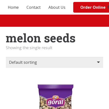
Order Online
Home
Contact
About Us
melon seeds
Showing the single result