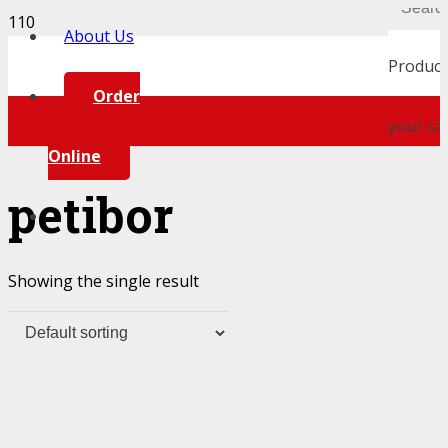
About Us
Product
Order
your car
Online
petibor
Showing the single result