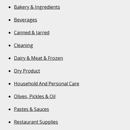
Bakery & Ingredients
Beverages
Canned & Jarred
Cleaning
Dairy & Meat & Frozen
Dry Product
Household And Personal Care
Olives, Pickles & Oil
Pastes & Sauces
Restaurant Supplies