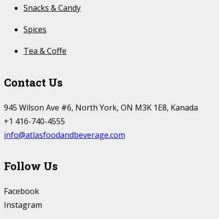
Snacks & Candy
Spices
Tea & Coffe
Contact Us
945 Wilson Ave #6, North York, ON M3K 1E8, Kanada
+1 416-740-4555
info@atlasfoodandbeverage.com
Follow Us
Facebook
Instagram