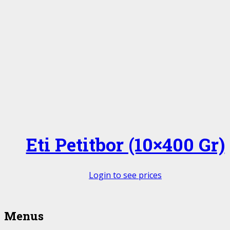
Eti Petitbor (10×400 Gr)
Login to see prices
Menus