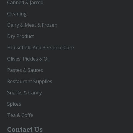
Canned & Jarred
Cleaning
Dairy & Meat & Frozen
Dry Product
Household And Personal Care
Olives, Pickles & Oil
Pastes & Sauces
Restaurant Supplies
Snacks & Candy
Spices
Tea & Coffe
Contact Us