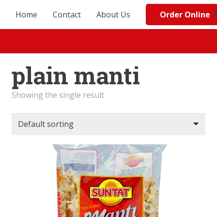
Order Online
Home
Contact
About Us
plain manti
Showing the single result