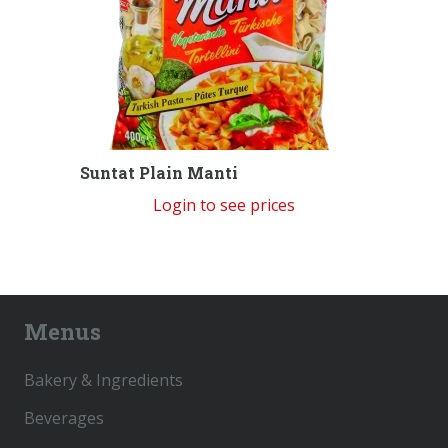
Suntat Plain Manti
Login to see prices
Menus
Bakery & Ingredients
Beverages