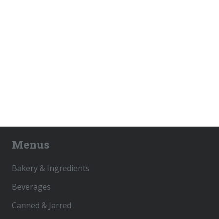
Menus
Bakery & Ingredients
Beverages
Canned & Jarred