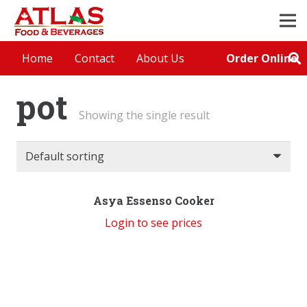
Order Online
Home
Contact
About Us
pot
Showing the single result
Asya Essenso Cooker
Login to see prices