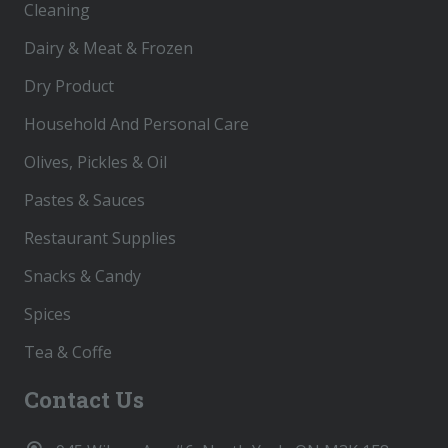
Cleaning
Dairy & Meat & Frozen
Dry Product
Household And Personal Care
Olives, Pickles & Oil
Pastes & Sauces
Restaurant Supplies
Snacks & Candy
Spices
Tea & Coffe
Contact Us