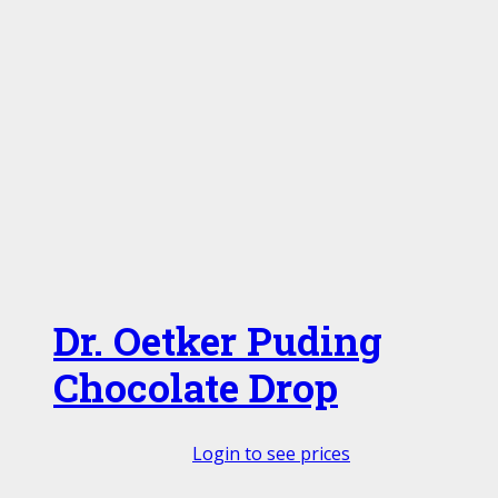
Dr. Oetker Puding
Chocolate Drop
Login to see prices