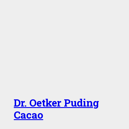
Dr. Oetker Puding
Cacao