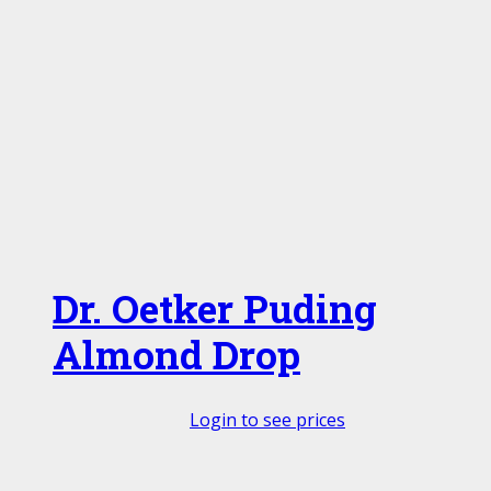
Dr. Oetker Puding
Almond Drop
Login to see prices