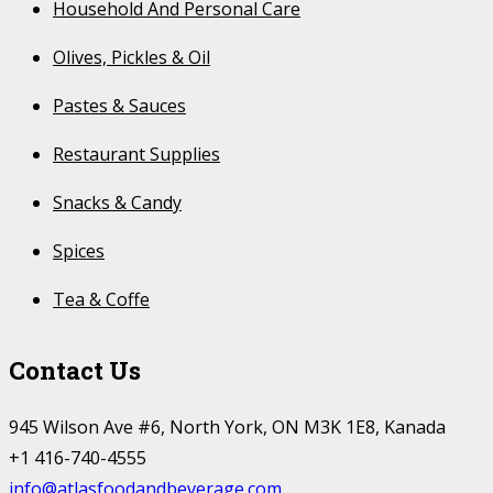
Household And Personal Care
Olives, Pickles & Oil
Pastes & Sauces
Restaurant Supplies
Snacks & Candy
Spices
Tea & Coffe
Contact Us
945 Wilson Ave #6, North York, ON M3K 1E8, Kanada
+1 416-740-4555
info@atlasfoodandbeverage.com