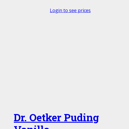
Login to see prices
Dr. Oetker Puding