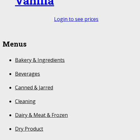
Vanilla
Login to see prices
Menus
Bakery & Ingredients
Beverages
Canned & Jarred
Cleaning
Dairy & Meat & Frozen
Dry Product