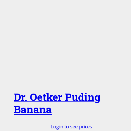
Dr. Oetker Puding
Banana
Login to see prices