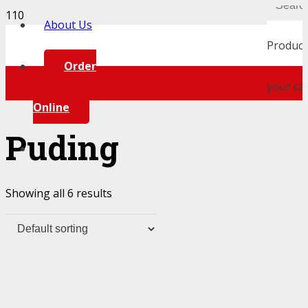
About Us
Product
Order
your car
Online
Puding
Showing all 6 results