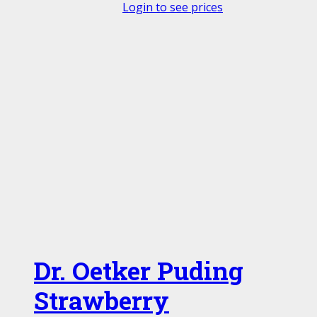
Login to see prices
Dr. Oetker Puding
Strawberry