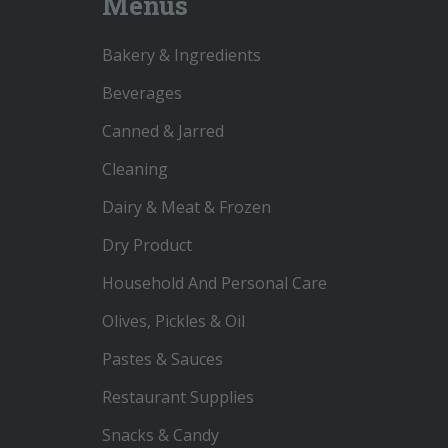
Menus
Bakery & Ingredients
Beverages
Canned & Jarred
Cleaning
Dairy & Meat & Frozen
Dry Product
Household And Personal Care
Olives, Pickles & Oil
Pastes & Sauces
Restaurant Supplies
Snacks & Candy