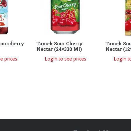
ourcherry
Tamek Sour Cherry
Tamek Sou
Nectar (24×330 Ml)
Nectar (12
e prices
Login to see prices
Login t