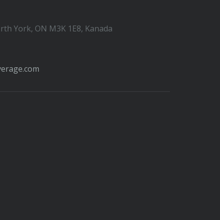
orth York, ON M3K 1E8, Kanada
verage.com