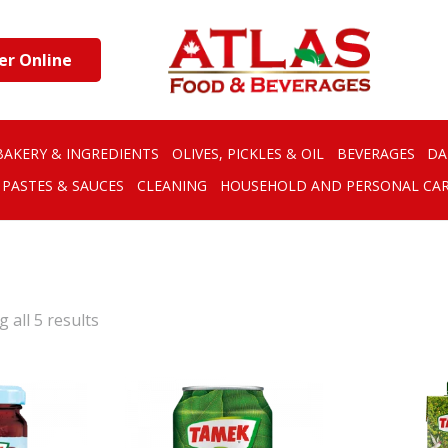
er Online
BAKERY & INGREDIENTS
OLIVES, PICKLES & OIL
BEVERAGES
DA
PASTES & SAUCES
CLEANING
HOUSEHOLD AND PERSONAL CA
 all 5 results