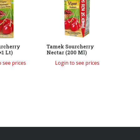
rcherry
Tamek Sourcherry
×1 Lt)
Nectar (200 Ml)
o see prices
Login to see prices