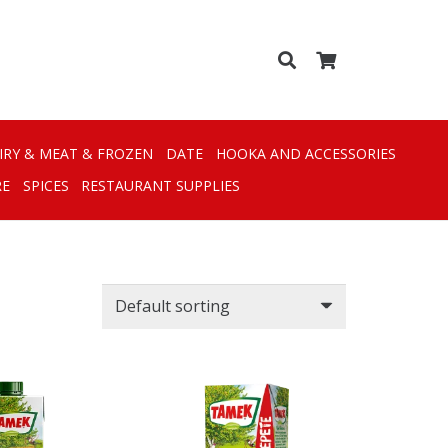
IRY & MEAT & FROZEN
DATE
HOOKA AND ACCESSORIES
RE
SPICES
RESTAURANT SUPPLIES