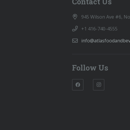
Contact Us
945 Wilson Ave #6, N
+1 416-740-4555
info@atlasfoodandbe
Follow Us