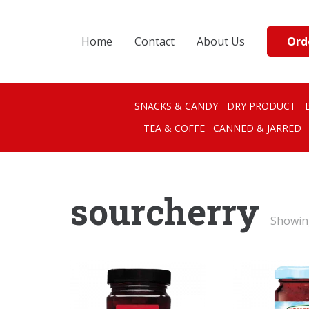
Ord
Home
Contact
About Us
SNACKS & CANDY
DRY PRODUCT
TEA & COFFE
CANNED & JARRED
sourcherry
Showing