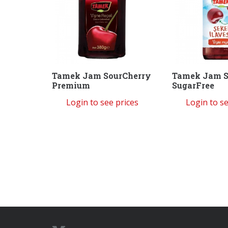
Tamek Jam SourCherry
Tamek Jam S
Premium
SugarFree
Login to see prices
Login to se