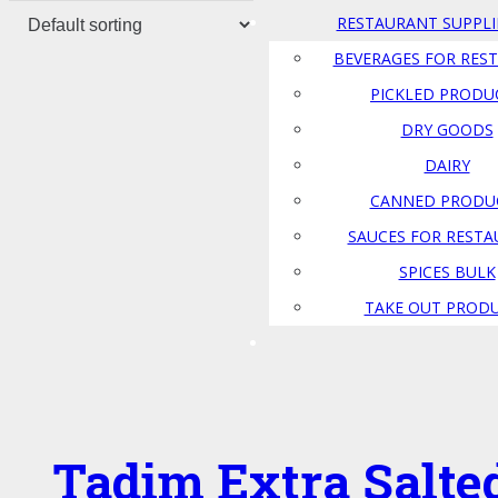
RESTAURANT SUPPLI
BEVERAGES FOR RES
PICKLED PRODU
DRY GOODS
DAIRY
CANNED PRODU
SAUCES FOR REST
SPICES BULK
TAKE OUT PROD
Tadim Extra Salte