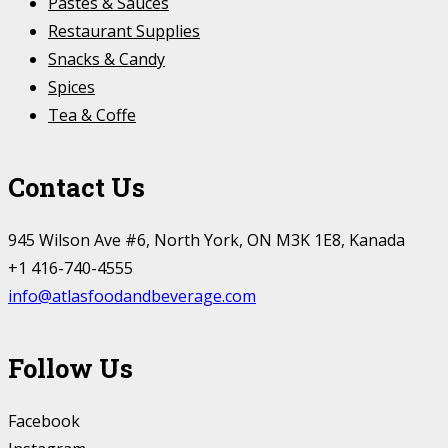
Pastes & Sauces
Restaurant Supplies
Snacks & Candy
Spices
Tea & Coffe
Contact Us
945 Wilson Ave #6, North York, ON M3K 1E8, Kanada
+1 416-740-4555
info@atlasfoodandbeverage.com
Follow Us
Facebook