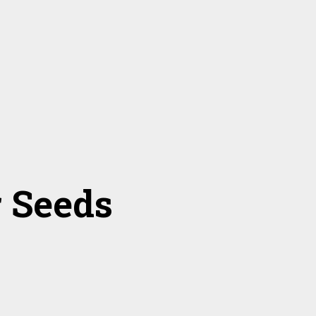
r Seeds