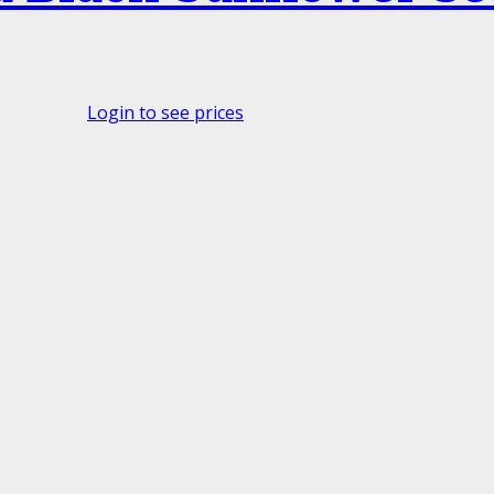
Login to see prices