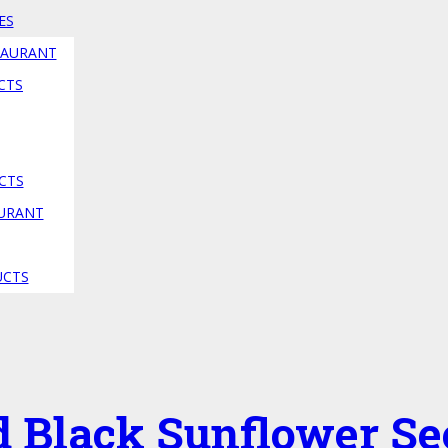
ES
TAURANT
CTS
CTS
AURANT
UCTS
d Black Sunflower Se