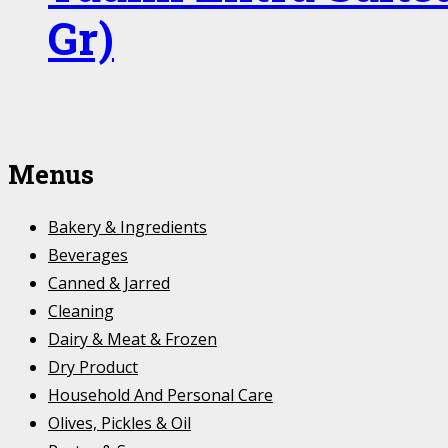
Gr)
Menus
Bakery & Ingredients
Beverages
Canned & Jarred
Cleaning
Dairy & Meat & Frozen
Dry Product
Household And Personal Care
Olives, Pickles & Oil