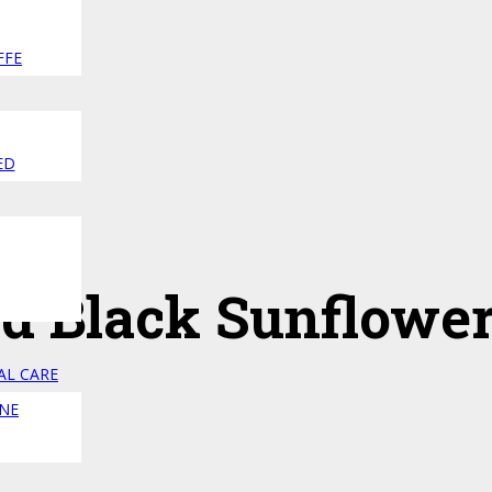
FFE
ED
ed Black Sunflowe
AL CARE
NE