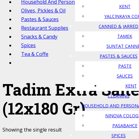
Household And Personal Care
KENT
Olives, Pickles & Oil
YALCINKAYA CO
Pastes & Sauces
CANNED & JARRED
Restaurant Supplies
Snacks & Candy
TAMEK
Spices
SUNTAT CANN
Tea & Coffe
PASTES & SAUCES
PASTE
SAUCES
Tadim Extra Salt
KENT
CLEANING
(12x180 Gr)
HOUSEHOLD AND PERSON
NINOVA COLOG
PASABAHCE
Showing the single result
SPICES