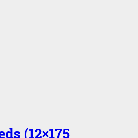
eds (12×175