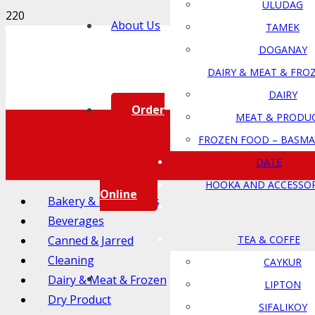
ULUDAG
About Us
TAMEK
DOGANAY
DAIRY & MEAT & FRO
DAIRY
Order
MEAT & PRODU
FROZEN FOOD – BASMA
DATE
HOOKA AND ACCESSOR
Online
Bakery & Ingredients
Beverages
Canned & Jarred
TEA & COFFE
Cleaning
CAYKUR
Dairy & Meat & Frozen
LIPTON
Dry Product
SIFALIKOY