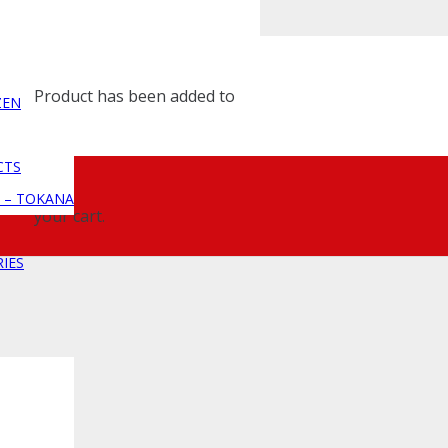
Product
has been added to
ZEN
CTS
 – TOKANA
your cart.
IES