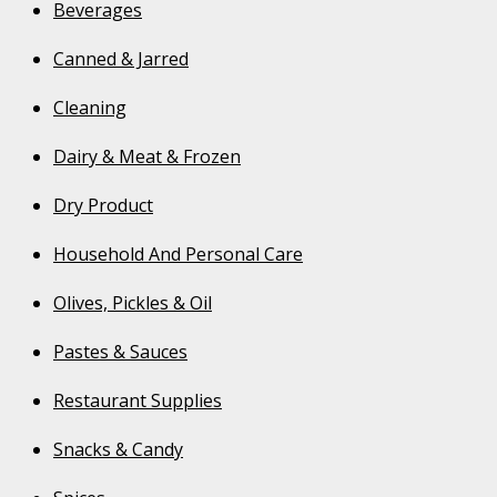
Beverages
Canned & Jarred
Cleaning
Dairy & Meat & Frozen
Dry Product
Household And Personal Care
Olives, Pickles & Oil
Pastes & Sauces
Restaurant Supplies
Snacks & Candy