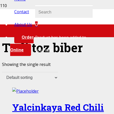
Contact
0
About Us
Order
Product
has been added to
Tatli toz biber
Online
your cart.
Showing the single result
Yalcinkaya Red Chili