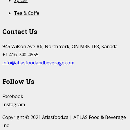
Spices
Tea & Coffe
Contact Us
945 Wilson Ave #6, North York, ON M3K 1E8, Kanada
+1 416-740-4555
info@atlasfoodandbeverage.com
Follow Us
Facebook
Instagram
Copyright © 2021 Atlasfood.ca | ATLAS Food & Beverage
Inc.