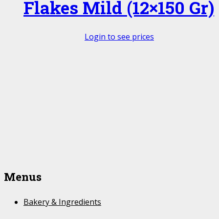
Flakes Mild (12×150 Gr)
Login to see prices
Menus
Bakery & Ingredients