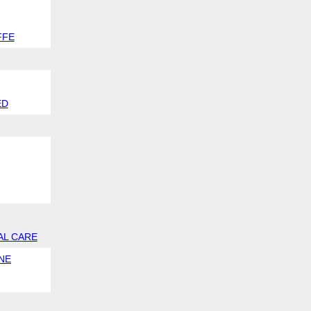
FFE
ED
AL CARE
NE