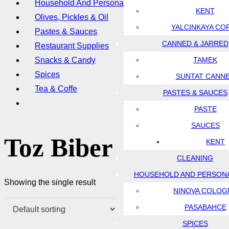
Household And Personal Care
KENT
Olives, Pickles & Oil
YALCINKAYA CO
Pastes & Sauces
CANNED & JARRED
Restaurant Supplies
Snacks & Candy
TAMEK
Spices
SUNTAT CANN
Tea & Coffe
PASTES & SAUCES
PASTE
SAUCES
Toz Biber
KENT
CLEANING
HOUSEHOLD AND PERSON
Showing the single result
NINOVA COLOG
PASABAHCE
SPICES