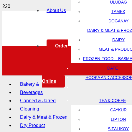
ULUDAG
About Us
TAMEK
DOGANAY
DAIRY & MEAT & FRO
DAIRY
Order
MEAT & PRODU
FROZEN FOOD – BASMA
DATE
HOOKA AND ACCESSOR
Online
Bakery & Ingredients
Beverages
Canned & Jarred
TEA & COFFE
Cleaning
CAYKUR
Dairy & Meat & Frozen
LIPTON
Dry Product
SIFALIKOY