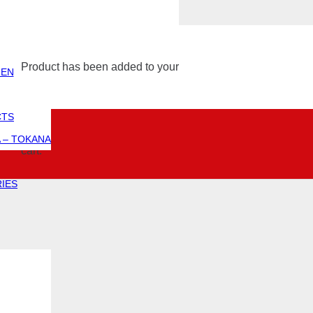
Product
has been added to
ZEN
CTS
 – TOKANA
your cart.
IES