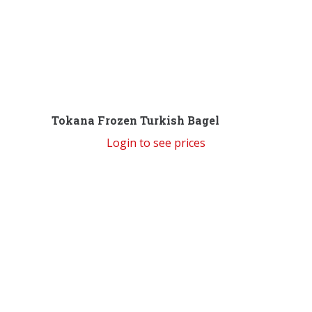
Tokana Frozen Turkish Bagel
Login to see prices