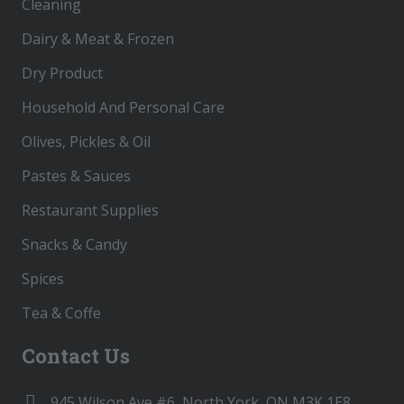
Cleaning
Dairy & Meat & Frozen
Dry Product
Household And Personal Care
Olives, Pickles & Oil
Pastes & Sauces
Restaurant Supplies
Snacks & Candy
Spices
Tea & Coffe
Contact Us
945 Wilson Ave #6, North York, ON M3K 1E8,