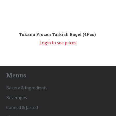
Tokana Frozen Turkish Bagel (4Pcs)
Login to see prices
Menus
Bakery & Ingredients
Beverages
Canned & Jarred