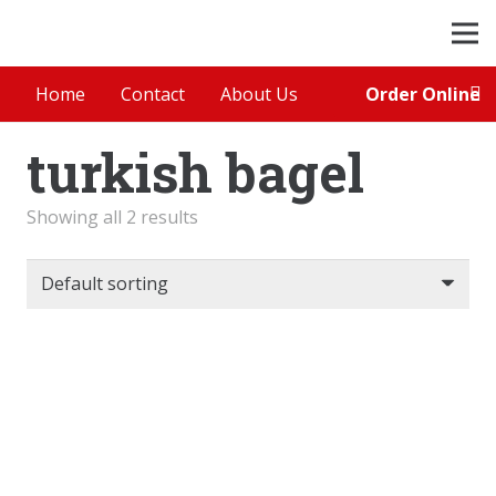
Order Online
Home
Contact
About Us
turkish bagel
Showing all 2 results