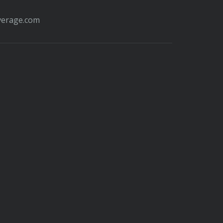
verage.com