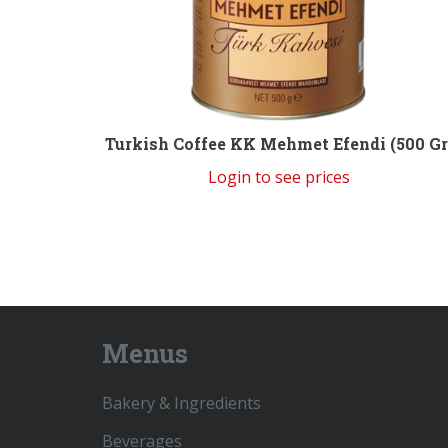
Turkish Coffee KK Mehmet Efendi (500 Gr
Login to see prices
Menus
Bakery & Ingredients
Beverages