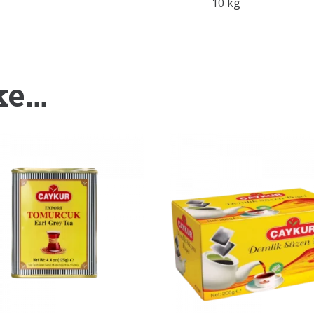
10 kg
ke…