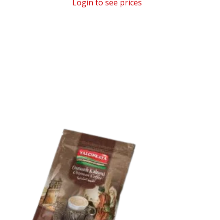
Login to see prices