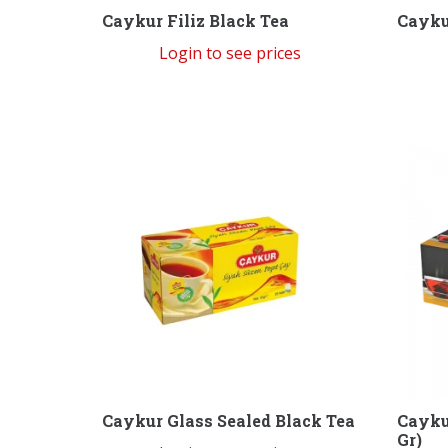
Caykur Filiz Black Tea
Cayku
Login to see prices
Caykur Glass Sealed Black Tea
Cayku
Gr)