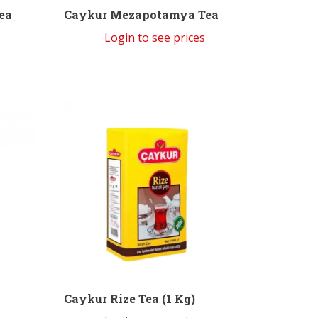
ea
Caykur Mezapotamya Tea
Login to see prices
Caykur Rize Tea (1 Kg)