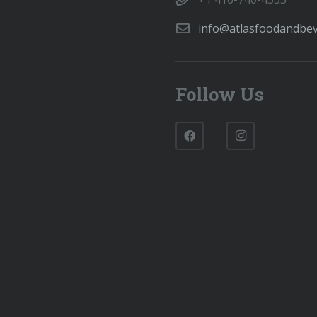
info@atlasfoodandbe
Follow Us