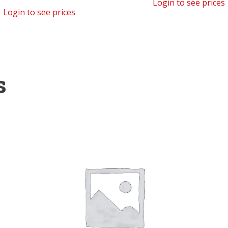
Login to see prices
Login to see prices
s