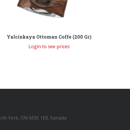
Yalcinkaya Ottoman Coffe (200 Gr)
Login to see prices
orth York, ON M3K 1E8, Kanada