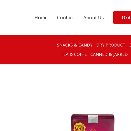
Ord
Home
Contact
About Us
SNACKS & CANDY
DRY PRODUCT
TEA & COFFE
CANNED & JARRED