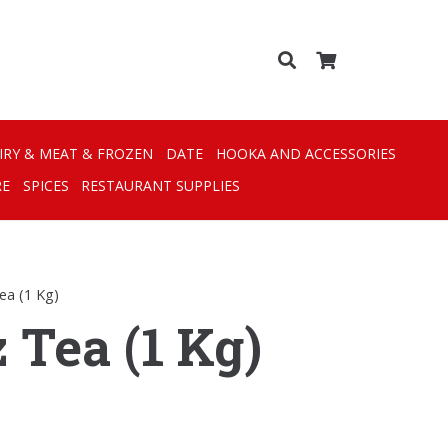
IRY & MEAT & FROZEN
DATE
HOOKA AND ACCESSORIES
RE
SPICES
RESTAURANT SUPPLIES
Tea (1 Kg)
 Tea (1 Kg)