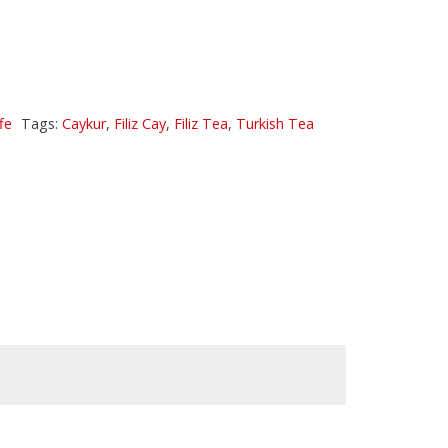
fe
Tags:
Caykur
,
Filiz Cay
,
Filiz Tea
,
Turkish Tea