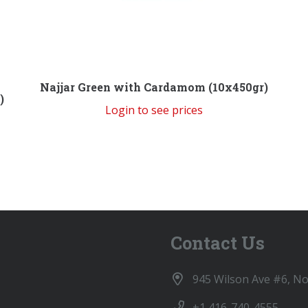
Najjar Green with Cardamom (10x450gr)
)
Login to see prices
Contact Us
945 Wilson Ave #6, N
+1 416-740-4555