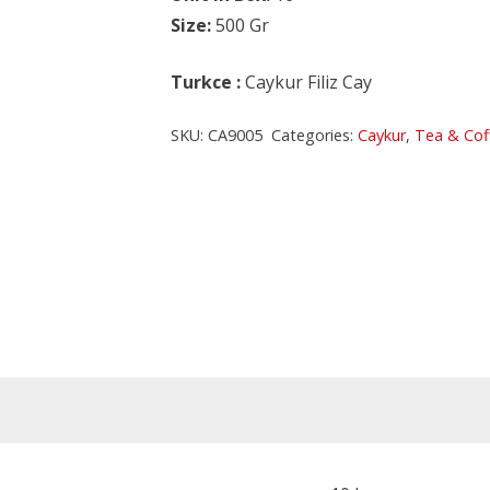
Size:
500 Gr
Turkce
:
Caykur Filiz Cay
SKU:
CA9005
Categories:
Caykur
,
Tea & Cof