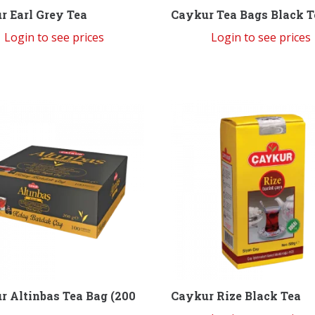
r Earl Grey Tea
Caykur Tea Bags Black T
Login to see prices
Login to see prices
Caykur Rize Black Tea
r Altinbas Tea Bag (200