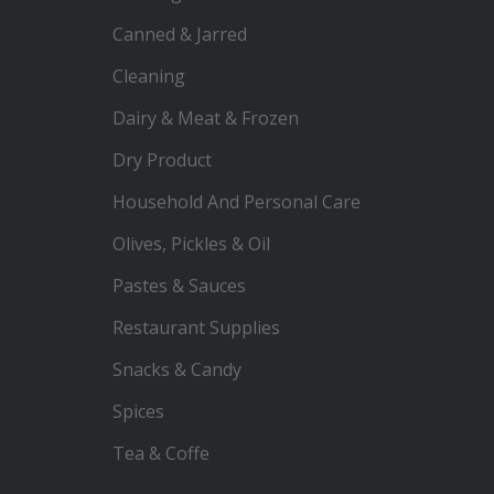
Canned & Jarred
Cleaning
Dairy & Meat & Frozen
Dry Product
Household And Personal Care
Olives, Pickles & Oil
Pastes & Sauces
Restaurant Supplies
Snacks & Candy
Spices
Tea & Coffe