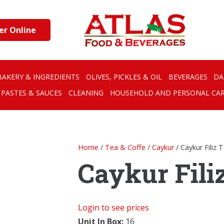
er Online
BAKERY & INGREDIENTS
OLIVES, PICKLES & OIL
BEVERAGES
DA
PASTES & SAUCES
CLEANING
HOUSEHOLD AND PERSONAL CA
Home
/
Tea & Coffe
/
Caykur
/ Caykur Filiz 
Caykur Filiz
Login to see prices
Unit In Box:
16