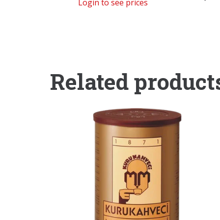
Login to see prices
Related product