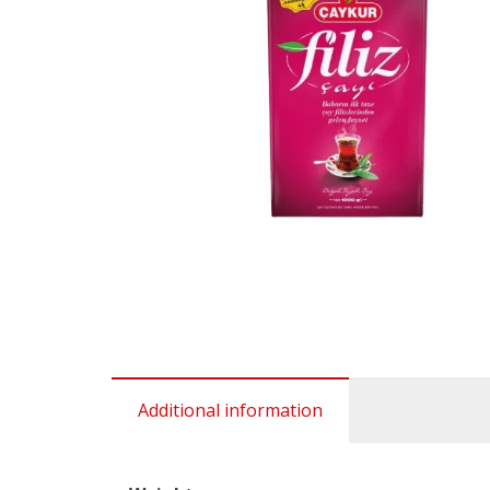
Additional information