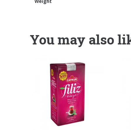
Weight
You may also li