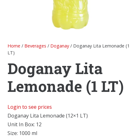
Home
/
Beverages
/
Doganay
/ Doganay Lita Lemonade (1
LT)
Doganay Lita
Lemonade (1 LT)
Login to see prices
Doganay Lita Lemonade (12×1 LT)
Unit In Box: 12
Size: 1000 ml