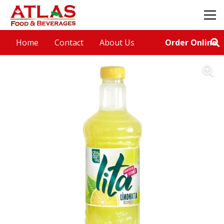
Order Online
Home
Contact
About Us