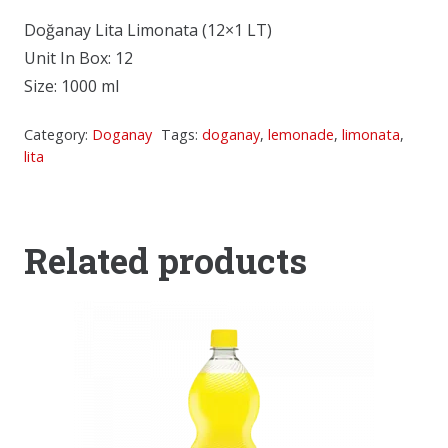
Doğanay Lita Limonata (12×1 LT)
Unit In Box: 12
Size: 1000 ml
Category:
Doganay
Tags:
doganay
,
lemonade
,
limonata
,
lita
Related products