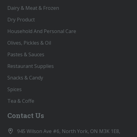
Dairy & Meat & Frozen
Dry Product
Household And Personal Care
Olives, Pickles & Oil
Pastes & Sauces
Restaurant Supplies
Snacks & Candy
Spices
Tea & Coffe
Contact Us
945 Wilson Ave #6, North York, ON M3K 1E8,