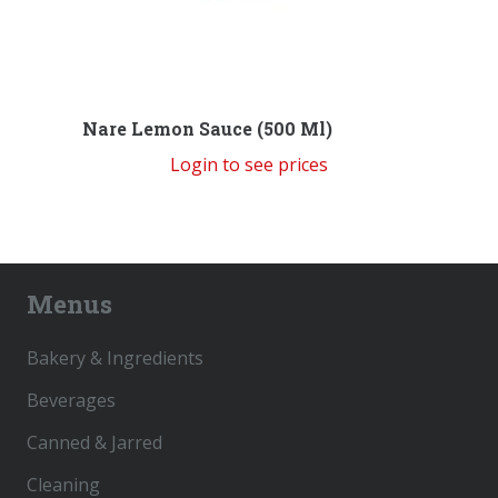
Nare Lemon Sauce (500 Ml)
Login to see prices
Menus
Bakery & Ingredients
Beverages
Canned & Jarred
Cleaning