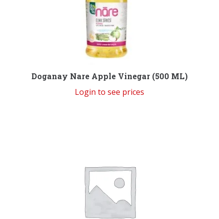
Doganay Nare Apple Vinegar (500 ML)
Login to see prices