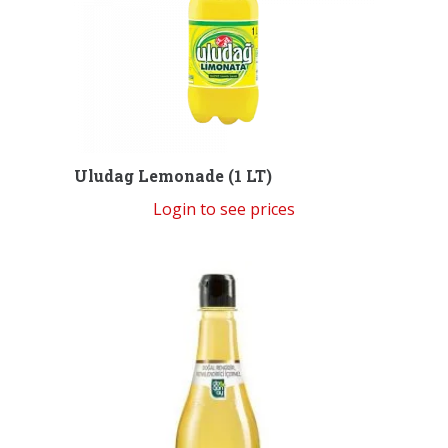
Uludag Lemonade (1 LT)
Login to see prices