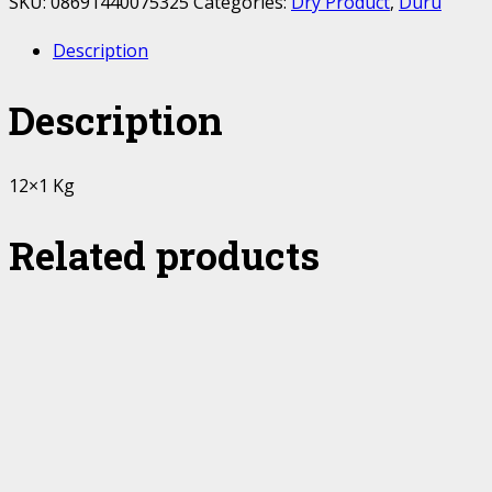
SKU:
08691440075325
Categories:
Dry Product
,
Duru
Description
Description
12×1 Kg
Related products