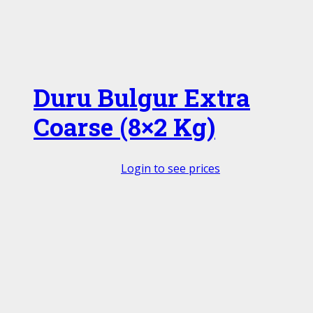
Duru Bulgur Extra
Coarse (8×2 Kg)
Login to see prices