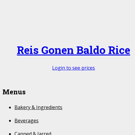
Reis Gonen Baldo Rice
Login to see prices
Menus
Bakery & Ingredients
Beverages
Canned & Jarred