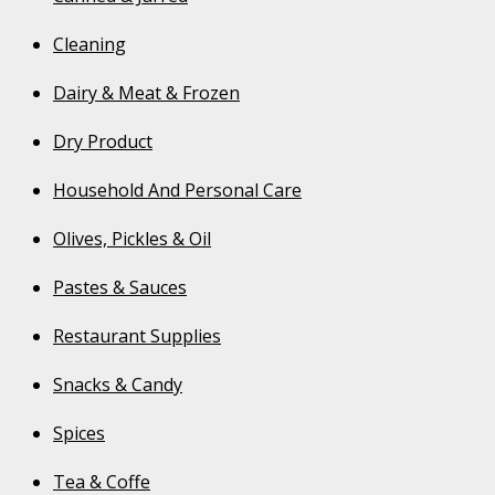
Cleaning
Dairy & Meat & Frozen
Dry Product
Household And Personal Care
Olives, Pickles & Oil
Pastes & Sauces
Restaurant Supplies
Snacks & Candy
Spices
Tea & Coffe