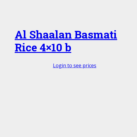
Al Shaalan Basmati
Rice 4×10 b
Login to see prices