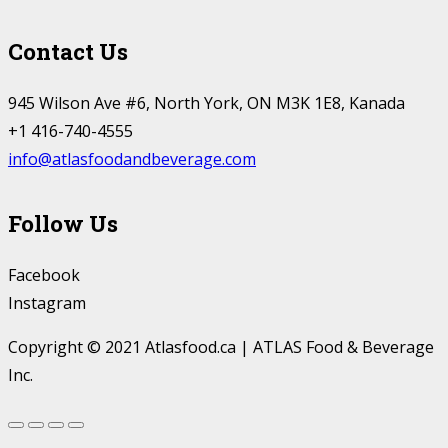
Contact Us
945 Wilson Ave #6, North York, ON M3K 1E8, Kanada
+1 416-740-4555
info@atlasfoodandbeverage.com
Follow Us
Facebook
Instagram
Copyright © 2021 Atlasfood.ca | ATLAS Food & Beverage
Inc.