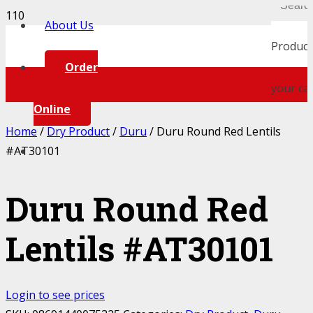
About Us
Product
Order
your car
Online
Home
/
Dry Product
/
Duru
/ Duru Round Red Lentils
#AT30101
Duru Round Red
Lentils #AT30101
Login to see prices