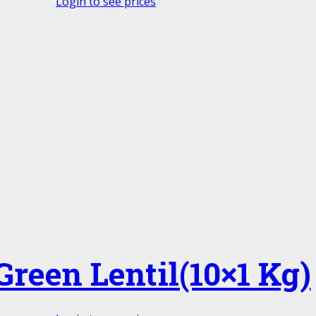
Login to see prices
Green Lentil(10×1 Kg)