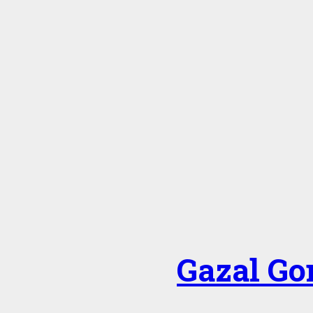
Gazal Go