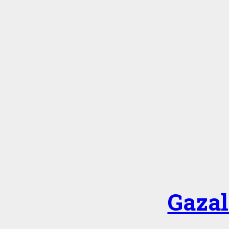
Gazal