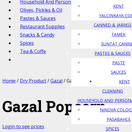
Household And Personal Care
KENT
Olives, Pickles & Oil
YALCINKAYA CO
Pastes & Sauces
CANNED & JARRED
Restaurant Supplies
Snacks & Candy
TAMEK
Spices
SUNTAT CANN
Tea & Coffe
PASTES & SAUCES
PASTE
SAUCES
Home
/
Dry Product
/
Gazal
/ Gazal Popcorn
KENT
CLEANING
Gazal Popcorn
HOUSEHOLD AND PERSON
NINOVA COLOG
PASABAHCE
Login to see prices
SPICES