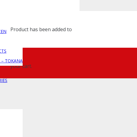
Product
has been added to
ZEN
CTS
 – TOKANA
your cart.
IES