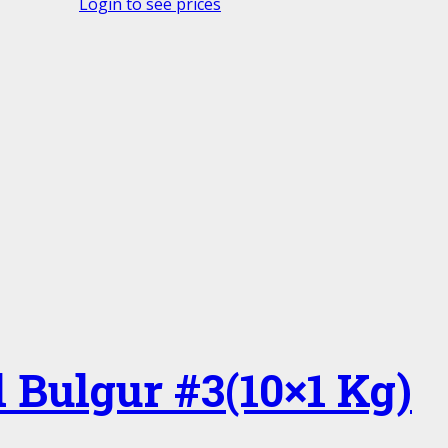
Login to see prices
 Bulgur #3(10×1 Kg)