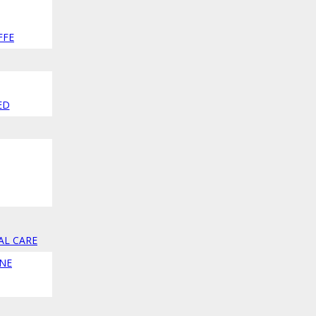
FFE
ED
AL CARE
NE