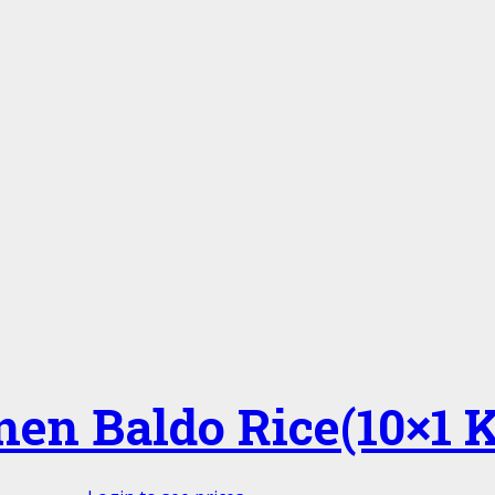
nen Baldo Rice(10×1 