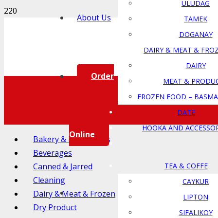
ULUDAG
About Us
TAMEK
DOGANAY
DAIRY & MEAT & FRO
DAIRY
Order
MEAT & PRODU
FROZEN FOOD – BASMA
DATE
HOOKA AND ACCESSOR
Online
Bakery & Ingredients
Beverages
Canned & Jarred
TEA & COFFE
Cleaning
CAYKUR
Dairy & Meat & Frozen
LIPTON
Dry Product
SIFALIKOY