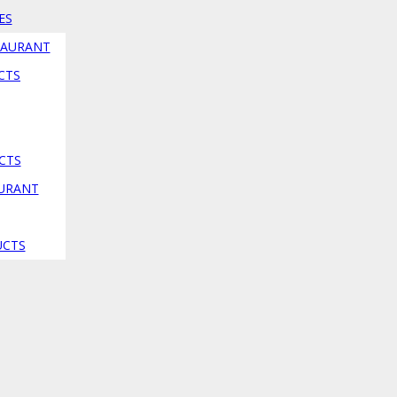
ES
TAURANT
CTS
CTS
AURANT
ion
UCTS