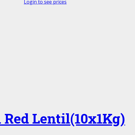
Login to see prices
 Red Lentil(10x1Kg)