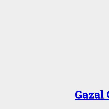
Gazal 