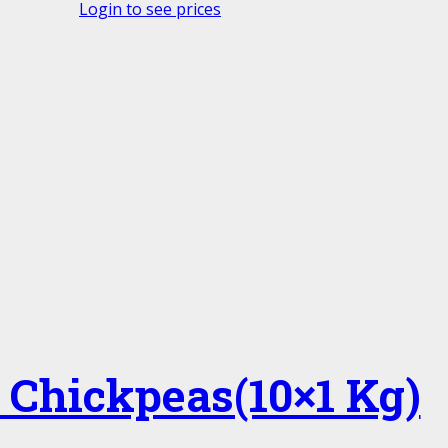
Login to see prices
 Chickpeas(10×1 Kg)