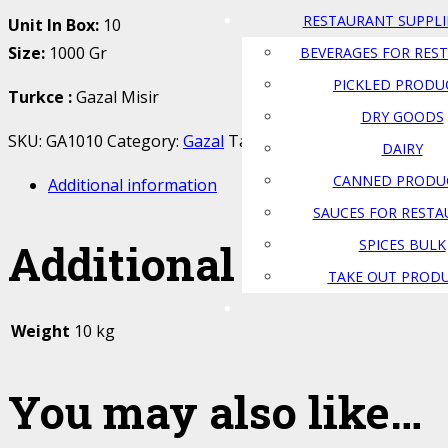
RESTAURANT SUPPLI
Unit In Box:
10
Size:
1000 Gr
BEVERAGES FOR RES
PICKLED PRODU
Turkce
:
Gazal Misir
DRY GOODS
SKU:
GA1010
Category:
Gazal
Tags:
gazal
,
misir
,
Popcorn
DAIRY
CANNED PRODU
Additional information
SAUCES FOR REST
Additional informat
SPICES BULK
TAKE OUT PROD
Weight
10 kg
You may also like…