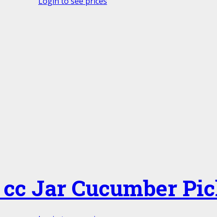
Login to see prices
 cc Jar Cucumber Pic