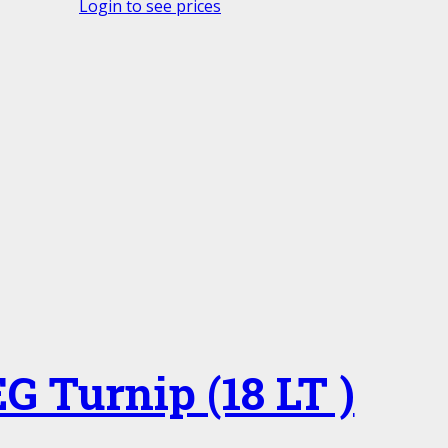
Login to see prices
G Turnip (18 LT )