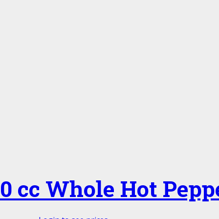
20 cc Whole Hot Pepp