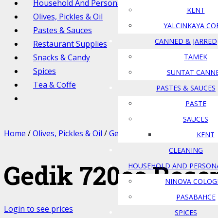
Household And Personal Care
KENT
Olives, Pickles & Oil
YALCINKAYA CO
Pastes & Sauces
CANNED & JARRED
Restaurant Supplies
Snacks & Candy
TAMEK
Spices
SUNTAT CANN
Tea & Coffe
PASTES & SAUCES
PASTE
SAUCES
Home
/
Olives, Pickles & Oil
/
Gedik
/ Gedik 720cc Rosemary
KENT
CLEANING
Gedik 720cc Rose
HOUSEHOLD AND PERSON
NINOVA COLOG
PASABAHCE
Login to see prices
SPICES