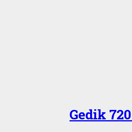
Gedik 720