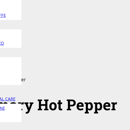
FFE
ED
 Hot Pepper
mary Hot Pepper
AL CARE
NE