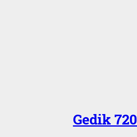
Gedik 720