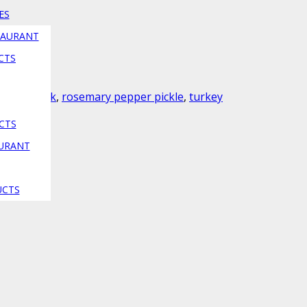
ES
TAURANT
CTS
nada
,
gedik
,
rosemary pepper pickle
,
turkey
CTS
AURANT
ion
UCTS