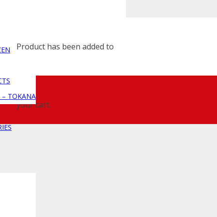
Product
has been added to
ZEN
CTS
 – TOKANA
your cart.
IES