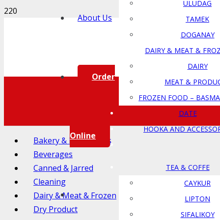
ULUDAG
About Us
TAMEK
DOGANAY
DAIRY & MEAT & FRO
DAIRY
Order
MEAT & PRODU
FROZEN FOOD – BASMA
DATE
HOOKA AND ACCESSOR
Online
Bakery & Ingredients
Beverages
Canned & Jarred
TEA & COFFE
Cleaning
CAYKUR
Dairy & Meat & Frozen
LIPTON
Dry Product
SIFALIKOY