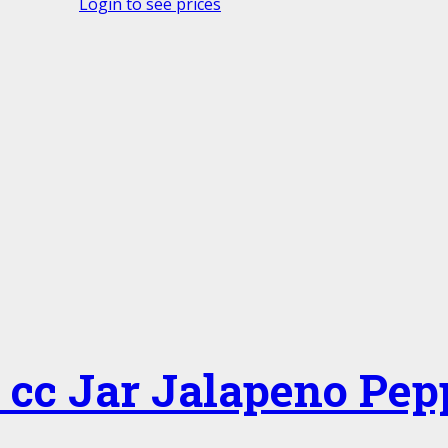
Login to see prices
 cc Jar Jalapeno Pep