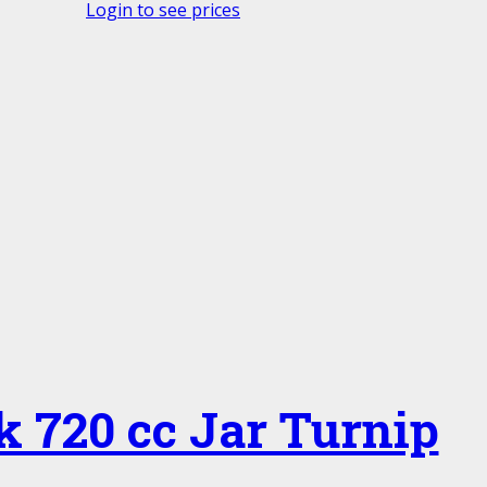
Login to see prices
k 720 cc Jar Turnip