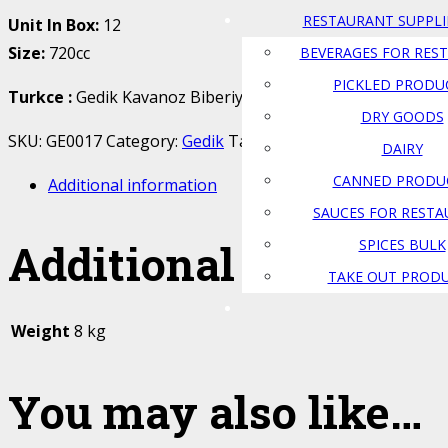
RESTAURANT SUPPLI
Unit In Box:
12
Size:
720cc
BEVERAGES FOR RES
PICKLED PRODU
Turkce
:
Gedik Kavanoz Biberiye Tursusu
DRY GOODS
SKU:
GE0017
Category:
Gedik
Tags:
Atlas Food
,
biberiye
,
ca
DAIRY
CANNED PRODU
Additional information
SAUCES FOR REST
Additional informat
SPICES BULK
TAKE OUT PROD
Weight
8 kg
You may also like…