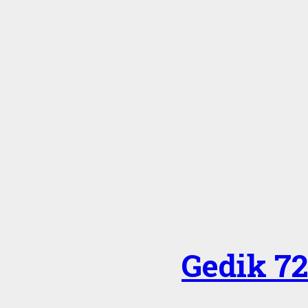
Gedik 7