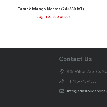
Tamek Mango Nectar (24×330 Ml)
Login to see prices
Contact Us
945 Wilson Ave #6, N
+1 416-740-4555
info@atlasfoodandbe