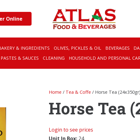
er Online
BAKERY & INGREDIENTS
OLIVES, PICKLES & OIL
BEVERAGES
DA
PASTES & SAUCES
CLEANING
HOUSEHOLD AND PERSONAL CA
Home
/
Tea & Coffe
/ Horse Tea (24x350gr
Horse Tea (
Login to see prices
Unit In Box:
24