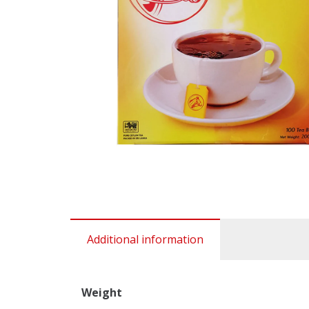
Additional information
Weight