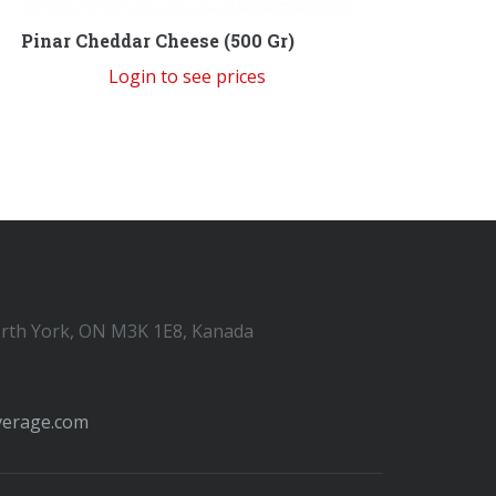
Pinar Cheddar Cheese (500 Gr)
Login to see prices
orth York, ON M3K 1E8, Kanada
verage.com