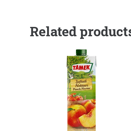
Related product