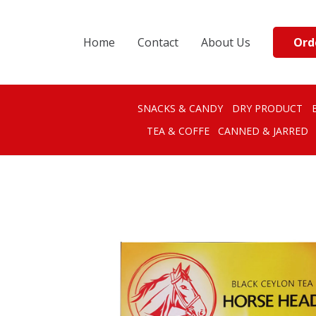
Ord
Home
Contact
About Us
SNACKS & CANDY
DRY PRODUCT
TEA & COFFE
CANNED & JARRED