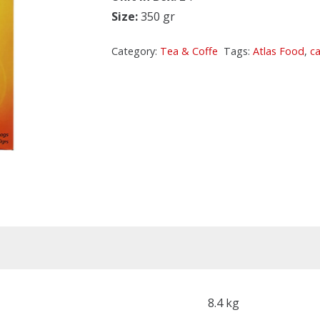
Size:
350 gr
Category:
Tea & Coffe
Tags:
Atlas Food
,
c
8.4 kg