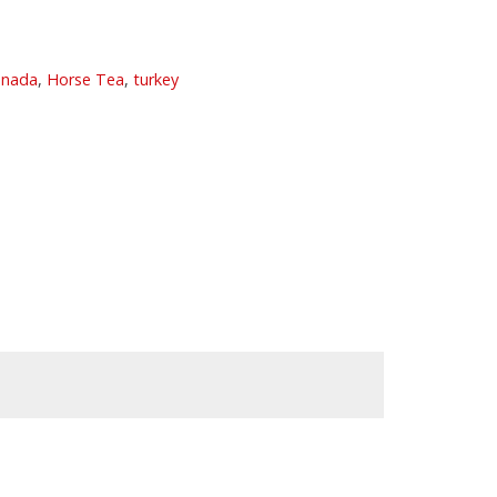
anada
,
Horse Tea
,
turkey