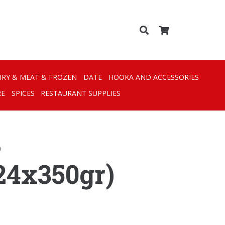
IRY & MEAT & FROZEN
DATE
HOOKA AND ACCESSORIES
RE
SPICES
RESTAURANT SUPPLIES
)
24x350gr)