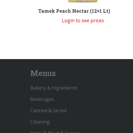
Tamek Peach Nectar (12×1 Lt)
Login to see prices
Menus
Bakery & Ingredients
Beverages
Canned & Jarred
Cleaning