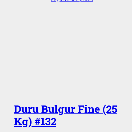
Duru Bulgur Fine (25
Kg) #132