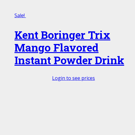
Sale!
Kent Boringer Trix
Mango Flavored
Instant Powder Drink
Login to see prices