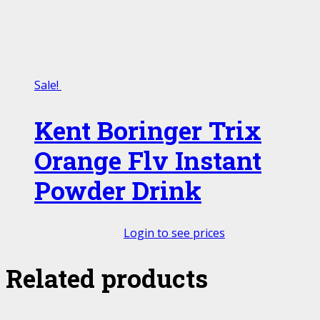
Sale!
Kent Boringer Trix
Orange Flv Instant
Powder Drink
Login to see prices
Related products