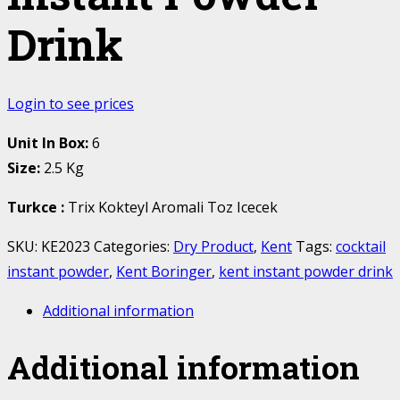
Drink
Login to see prices
Unit In Box:
6
Size:
2.5 Kg
Turkce
:
Trix Kokteyl Aromali Toz Icecek
SKU:
KE2023
Categories:
Dry Product
,
Kent
Tags:
cocktail
instant powder
,
Kent Boringer
,
kent instant powder drink
Additional information
Additional information