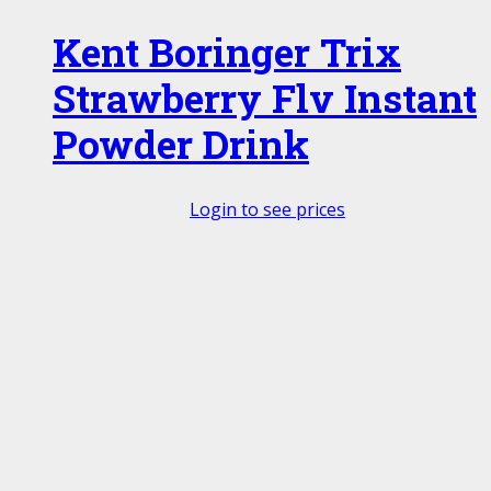
Kent Boringer Trix
Strawberry Flv Instant
Powder Drink
Login to see prices