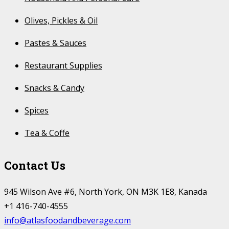
Olives, Pickles & Oil
Pastes & Sauces
Restaurant Supplies
Snacks & Candy
Spices
Tea & Coffe
Contact Us
945 Wilson Ave #6, North York, ON M3K 1E8, Kanada
+1 416-740-4555
info@atlasfoodandbeverage.com