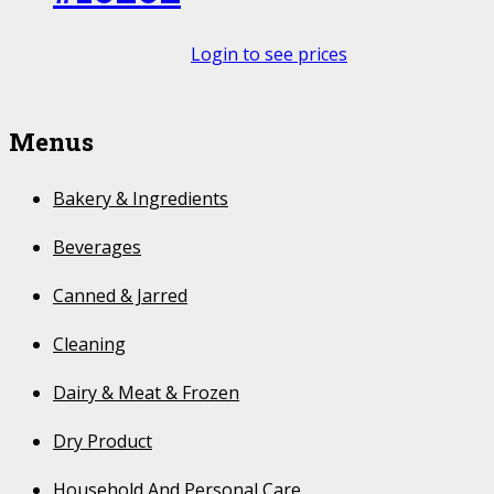
Login to see prices
Menus
Bakery & Ingredients
Beverages
Canned & Jarred
Cleaning
Dairy & Meat & Frozen
Dry Product
Household And Personal Care