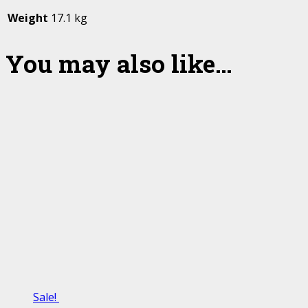
Weight
17.1 kg
You may also like…
Sale!