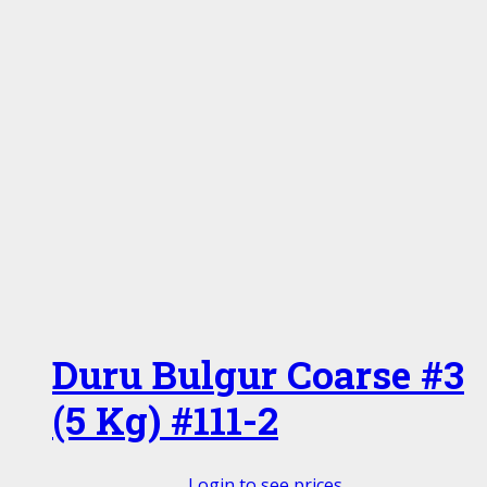
Duru Bulgur Coarse #3
(5 Kg) #111-2
Login to see prices