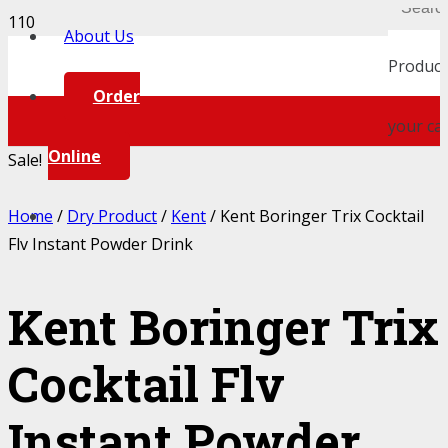
About Us
Product
Order
your car
Online
Sale!
Home
/
Dry Product
/
Kent
/ Kent Boringer Trix Cocktail
Flv Instant Powder Drink
Kent Boringer Trix
Cocktail Flv
Instant Powder