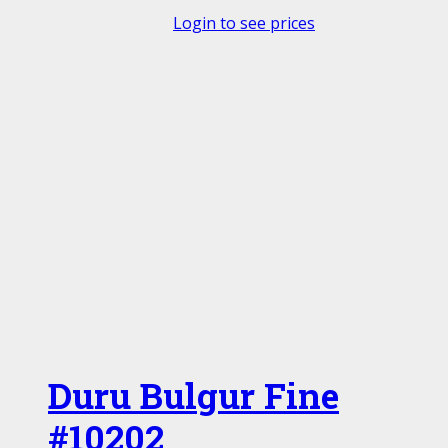
Login to see prices
Duru Bulgur Fine
#10202