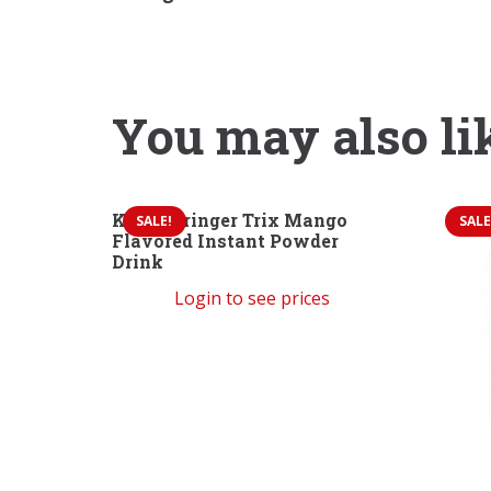
You may also li
Kent Boringer Trix Mango
SALE!
SALE
Flavored Instant Powder
Drink
Login to see prices