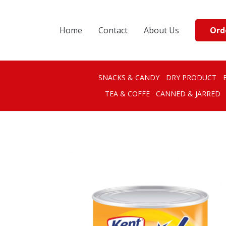
Ord
Home
Contact
About Us
SNACKS & CANDY
DRY PRODUCT
TEA & COFFE
CANNED & JARRED