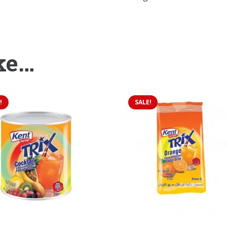
ke…
!
SALE!