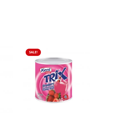
SALE!