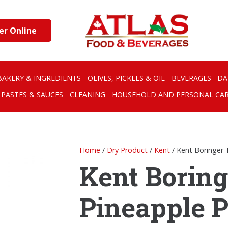
er Online
BAKERY & INGREDIENTS
OLIVES, PICKLES & OIL
BEVERAGES
DA
PASTES & SAUCES
CLEANING
HOUSEHOLD AND PERSONAL CA
Home
/
Dry Product
/
Kent
/ Kent Boringer 
Kent Boring
Pineapple P