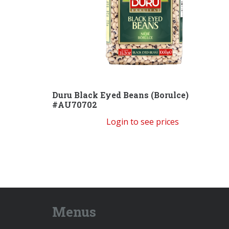
Duru Black Eyed Beans (Borulce)
#AU70702
Login to see prices
Menus