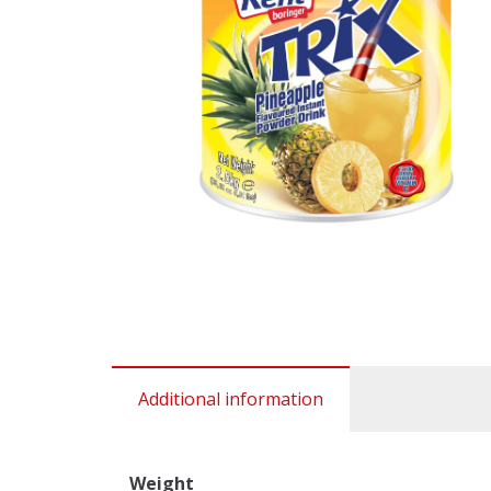
Additional information
Weight