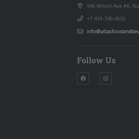
945 Wilson Ave #6, N
+1 416-740-4555
info@atlasfoodandbe
Follow Us