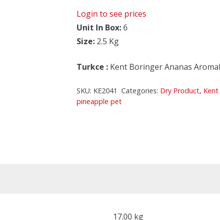
Login to see prices
Unit In Box:
6
Size:
2.5 Kg
Turkce
:
Kent Boringer Ananas Aromali
SKU:
KE2041
Categories:
Dry Product
,
Kent
pineapple pet
17.00 kg