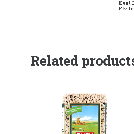
Kent B
Flv I
Related product