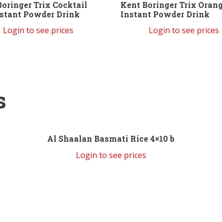
oringer Trix Cocktail
Kent Boringer Trix Oran
nstant Powder Drink
Instant Powder Drink
Login to see prices
Login to see prices
s
Al Shaalan Basmati Rice 4×10 b
Login to see prices