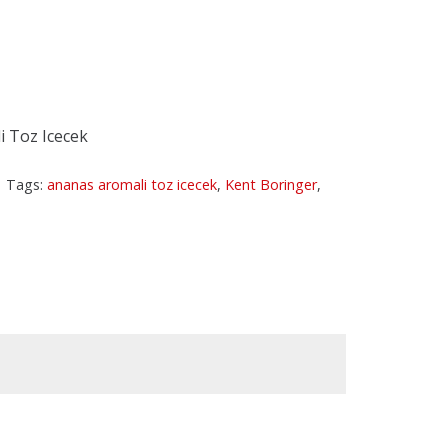
 Toz Icecek
Tags:
ananas aromali toz icecek
,
Kent Boringer
,