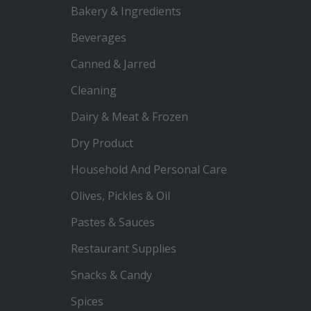
Bakery & Ingredients
Beverages
Canned & Jarred
Cleaning
Dairy & Meat & Frozen
Dry Product
Household And Personal Care
Olives, Pickles & Oil
Pastes & Sauces
Restaurant Supplies
Snacks & Candy
Spices