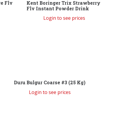
ge Flv
Kent Boringer Trix Strawberry
Flv Instant Powder Drink
Login to see prices
Duru Bulgur Coarse #3 (25 Kg)
Login to see prices