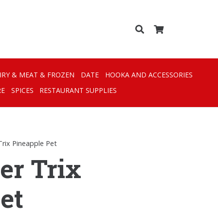
IRY & MEAT & FROZEN
DATE
HOOKA AND ACCESSORIES
RE
SPICES
RESTAURANT SUPPLIES
Trix Pineapple Pet
er Trix
et