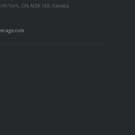
orth York, ON M3K 1E8, Kanada
verage.com