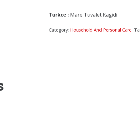
Turkce
:
Mare Tuvalet Kagidi
Category:
Household And Personal Care
Ta
s