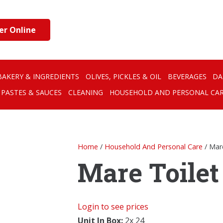
er Online
BAKERY & INGREDIENTS
OLIVES, PICKLES & OIL
BEVERAGES
DA
PASTES & SAUCES
CLEANING
HOUSEHOLD AND PERSONAL CA
Home
/
Household And Personal Care
/ Mar
Mare Toilet
Login to see prices
Unit In Box:
2x 24