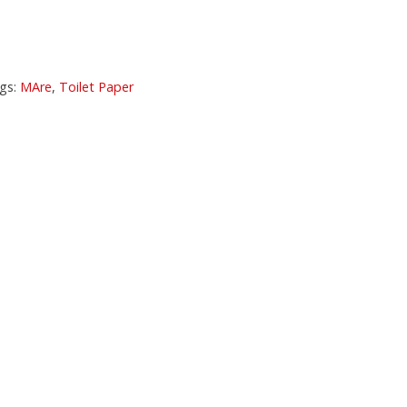
gs:
MAre
,
Toilet Paper