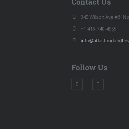
Contact Us
945 Wilson Ave #6, N
+1 416-740-4555
info@atlasfoodandbe
Follow Us