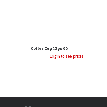
Coffee Cup 12pc 06
Login to see prices