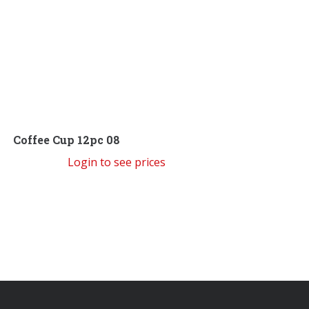
Coffee Cup 12pc 08
Login to see prices