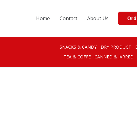
Ord
Home
Contact
About Us
SNACKS & CANDY
DRY PRODUCT
TEA & COFFE
CANNED & JARRED