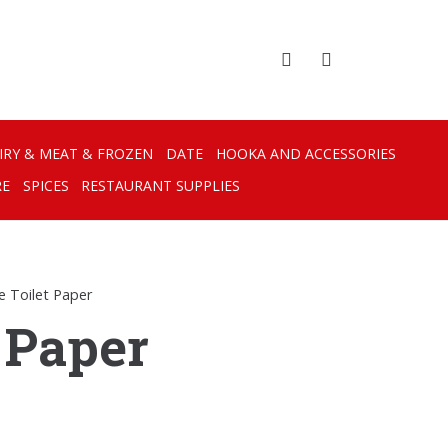
IRY & MEAT & FROZEN
DATE
HOOKA AND ACCESSORIES
RE
SPICES
RESTAURANT SUPPLIES
e Toilet Paper
 Paper