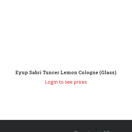
Eyup Sabri Tuncer Lemon Cologne (Glass)
Login to see prices