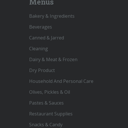
Menus
Bakery & Ingredients
Beverages
Canned & Jarred
Cleaning
Dairy & Meat & Frozen
Dry Product
Household And Personal Care
Olives, Pickles & Oil
Pastes & Sauces
Restaurant Supplies
Snacks & Candy