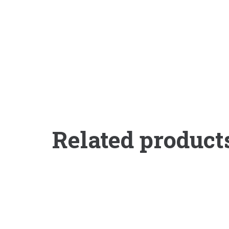
Related product