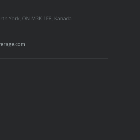
orth York, ON M3K 1E8, Kanada
verage.com