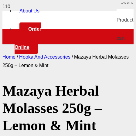
About Us
Product
h
Order
cart.
Online
Home
/
Hooka And Accessories
/ Mazaya Herbal Molasses
250g – Lemon & Mint
Mazaya Herbal
Molasses 250g –
Lemon & Mint