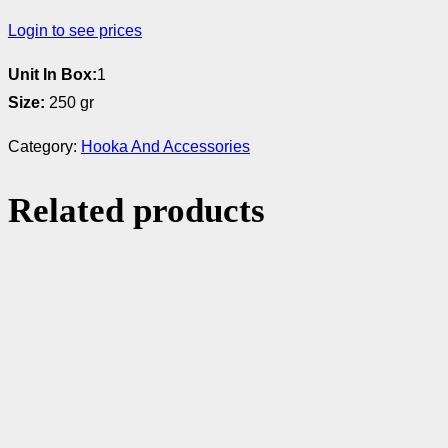
Login to see prices
Unit In Box:
1
Size:
250 gr
Category:
Hooka And Accessories
Related products