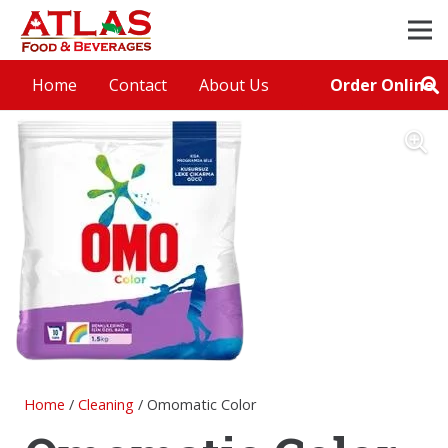
Order Online
Home
Contact
About Us
Home
/
Cleaning
/ Omomatic Color