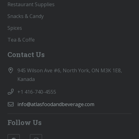
Restaurant Supplies
Snacks & Candy
Spices
Tea & Coffe
Contact Us
945 Wilson Ave #6, North York, ON M3K 1E8,
Kanada
+1 416-740-4555
info@atlasfoodandbeverage.com
Follow Us