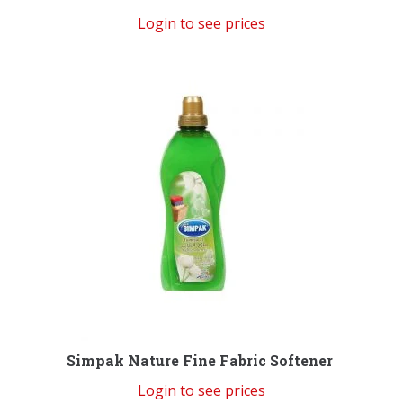
Login to see prices
Simpak Nature Fine Fabric Softener
Login to see prices