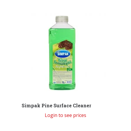
Simpak Pine Surface Cleaner
Login to see prices