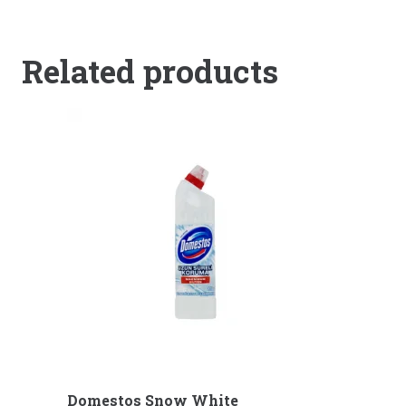
Related products
Domestos Snow White