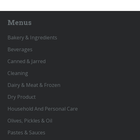
Menus
Bakery & Ingredients
Beverages
Canned & Jarred
Cleaning
Dairy & Meat & Frozen
Dry Product
Household And Personal Care
Olives, Pickles & Oil
Pastes & Sauces