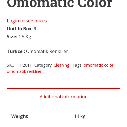
Omomatic Color
Login to see prices
Unit In Box:
9
Size:
1.5 Kg
Turkce
:
Omomatik Renkliler
SKU:
HH2011
Category:
Cleaning
Tags:
omomatic color
,
omomatik renkliler
Additional information
Weight
14 kg