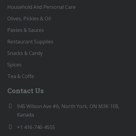
Household And Personal Care
Olives, Pickles & Oil
Pastes & Sauces
Restaurant Supplies
Snacks & Candy
Spices
Tea & Coffe
Contact Us
945 Wilson Ave #6, North York, ON M3K 1E8,
Kanada
+1 416-740-4555