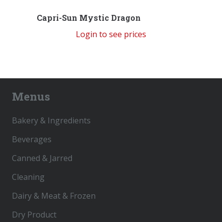
Capri-Sun Mystic Dragon
Login to see prices
Menus
Bakery & Ingredients
Beverages
Canned & Jarred
Cleaning
Dairy & Meat & Frozen
Dry Product