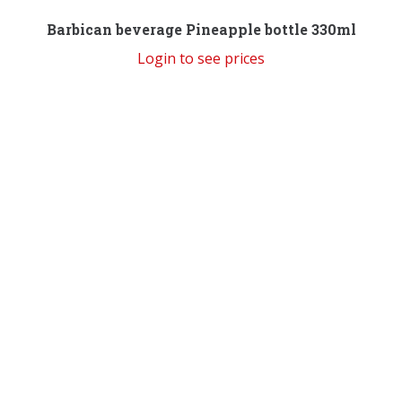
Barbican beverage Pineapple bottle 330ml
Login to see prices