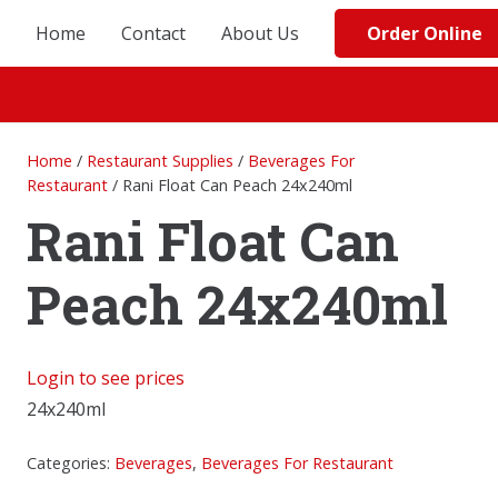
Order Online
Home
Contact
About Us
Home
/
Restaurant Supplies
/
Beverages For
Restaurant
/ Rani Float Can Peach 24x240ml
Rani Float Can
Peach 24x240ml
Login to see prices
24x240ml
Categories:
Beverages
,
Beverages For Restaurant