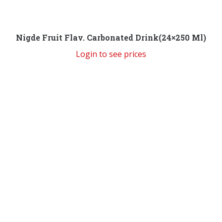
Nigde Fruit Flav. Carbonated Drink(24×250 Ml)
Login to see prices