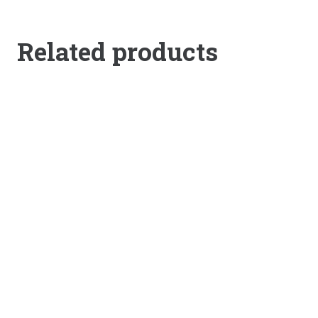
Related products