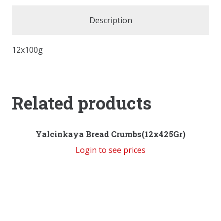
Description
12x100g
Related products
Yalcinkaya Bread Crumbs(12x425Gr)
Login to see prices