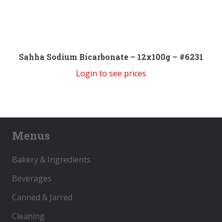
Sahha Sodium Bicarbonate – 12x100g – #6231
Login to see prices
Menus
Bakery & Ingredients
Beverages
Canned & Jarred
Cleaning