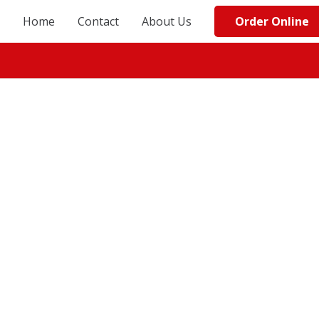
Order Online
Home
Contact
About Us