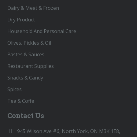
Dairy & Meat & Frozen
Dry Product
Household And Personal Care
Olives, Pickles & Oil
Pastes & Sauces
Restaurant Supplies
Snacks & Candy
Spices
Tea & Coffe
Contact Us
945 Wilson Ave #6, North York, ON M3K 1E8,