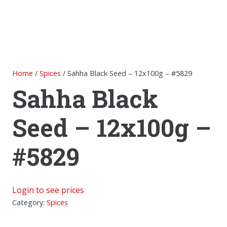
Home
/
Spices
/ Sahha Black Seed – 12x100g – #5829
Sahha Black
Seed – 12x100g –
#5829
Login to see prices
Category:
Spices