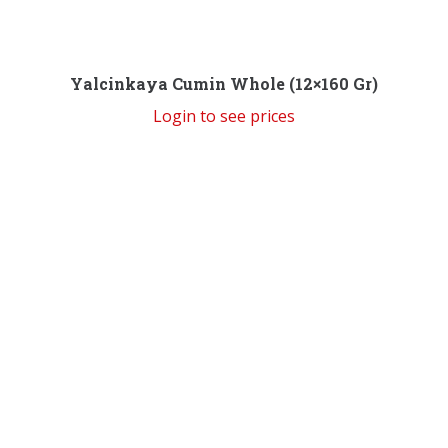
Yalcinkaya Cumin Whole (12×160 Gr)
Login to see prices