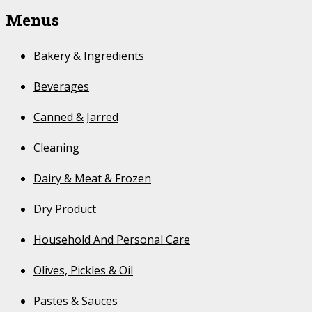
Menus
Bakery & Ingredients
Beverages
Canned & Jarred
Cleaning
Dairy & Meat & Frozen
Dry Product
Household And Personal Care
Olives, Pickles & Oil
Pastes & Sauces