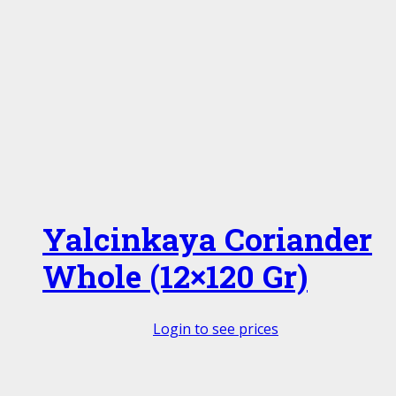
Yalcinkaya Coriander
Whole (12×120 Gr)
Login to see prices