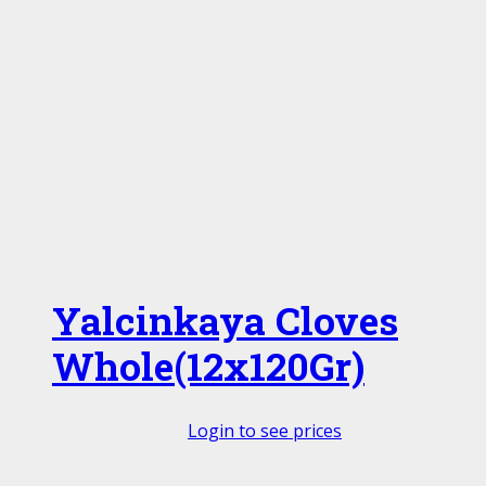
Yalcinkaya Cloves
Whole(12x120Gr)
Login to see prices