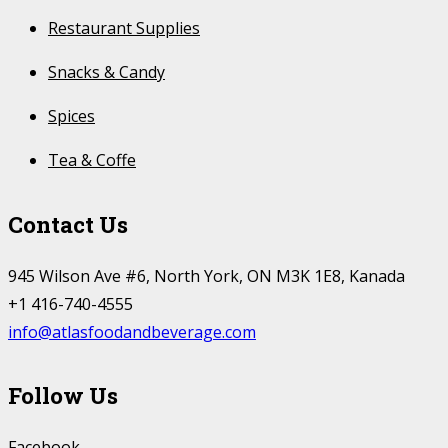
Restaurant Supplies
Snacks & Candy
Spices
Tea & Coffe
Contact Us
945 Wilson Ave #6, North York, ON M3K 1E8, Kanada
+1 416-740-4555
info@atlasfoodandbeverage.com
Follow Us
Facebook