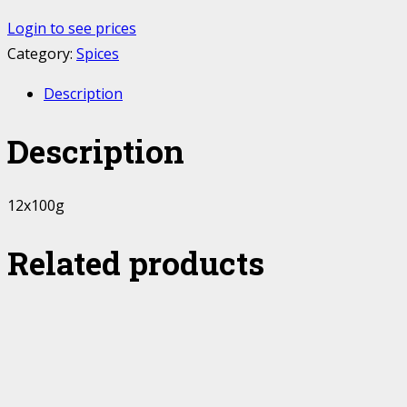
Login to see prices
Category:
Spices
Description
Description
12x100g
Related products