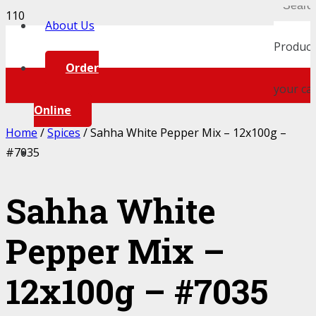
About Us
Product
Order
your car
Online
Home
/
Spices
/ Sahha White Pepper Mix – 12x100g –
#7035
Sahha White
Pepper Mix –
12x100g – #7035