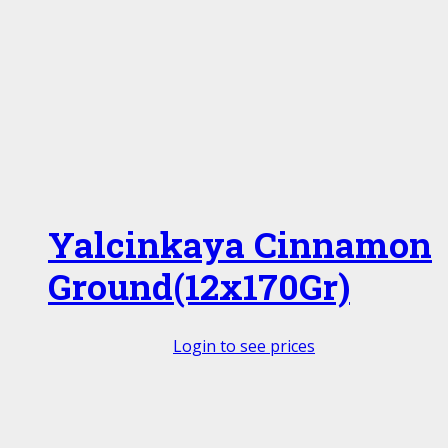
Yalcinkaya Cinnamon
Ground(12x170Gr)
Login to see prices