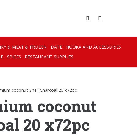
IRY & MEAT & FROZEN
DATE
HOOKA AND ACCESSORIES
RE
SPICES
RESTAURANT SUPPLIES
emium coconut Shell Charcoal 20 x72pc
mium coconut
oal 20 x72pc