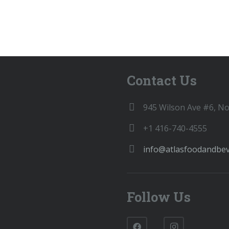
Contact Us
945 Wilson Ave #6, N
+1 416-740-4555
info@atlasfoodandbe
Follow Us