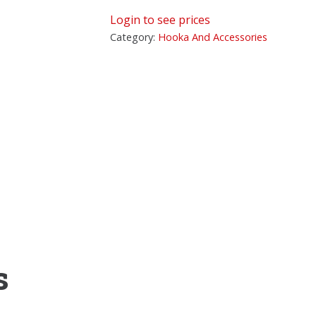
Login to see prices
Category:
Hooka And Accessories
s