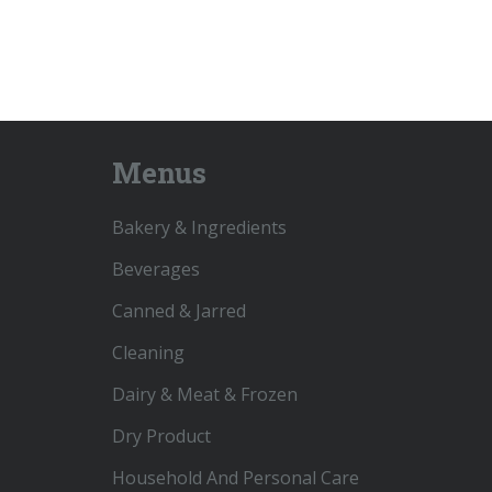
Menus
Bakery & Ingredients
Beverages
Canned & Jarred
Cleaning
Dairy & Meat & Frozen
Dry Product
Household And Personal Care