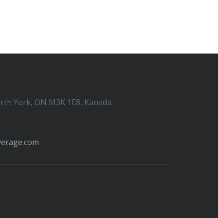
orth York, ON M3K 1E8, Kanada
verage.com