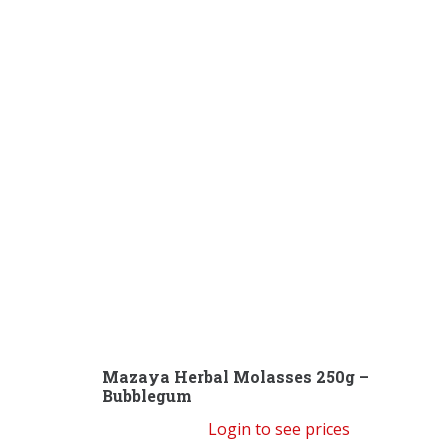
Mazaya Herbal Molasses 250g –
Bubblegum
Login to see prices