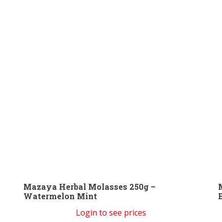
Mazaya Herbal Molasses 250g –
Watermelon Mint
Login to see prices