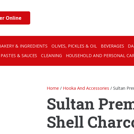
er Online
BAKERY & INGREDIENTS
OLIVES, PICKLES & OIL
BEVERAGES
DA
PASTES & SAUCES
CLEANING
HOUSEHOLD AND PERSONAL CA
Home
/
Hooka And Accessories
/ Sultan Pr
Sultan Pre
Shell Charc