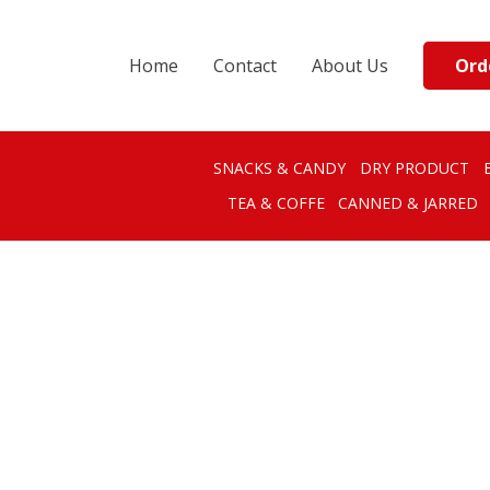
Ord
Home
Contact
About Us
SNACKS & CANDY
DRY PRODUCT
TEA & COFFE
CANNED & JARRED