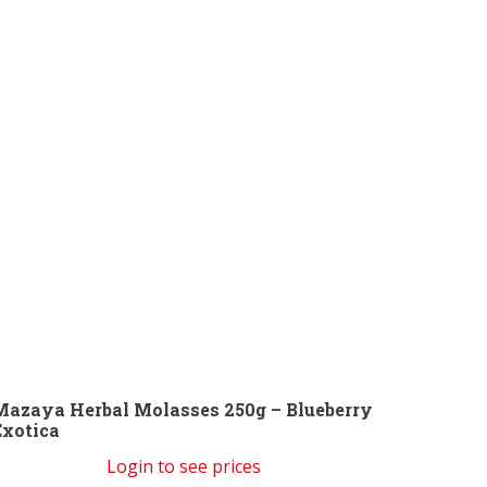
Mazaya Herbal Molasses 250g – Blueberry
Exotica
Login to see prices