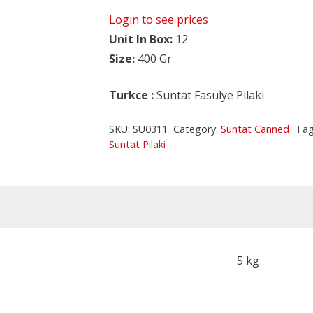
Login to see prices
Unit In Box:
12
Size:
400 Gr
Turkce
:
Suntat Fasulye Pilaki
SKU:
SU0311
Category:
Suntat Canned
Tag
Suntat Pilaki
5 kg