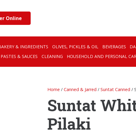
er Online
BAKERY & INGREDIENTS
OLIVES, PICKLES & OIL
BEVERAGES
DA
PASTES & SAUCES
CLEANING
HOUSEHOLD AND PERSONAL CA
Home
/
Canned & Jarred
/
Suntat Canned
/ 
Suntat Whi
Pilaki