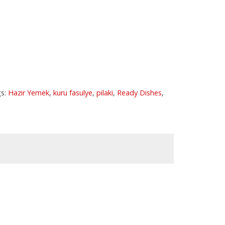
s:
Hazir Yemek
,
kuru fasulye
,
pilaki
,
Ready Dishes
,