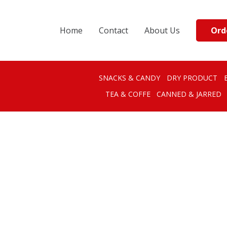
Ord
Home
Contact
About Us
SNACKS & CANDY
DRY PRODUCT
TEA & COFFE
CANNED & JARRED