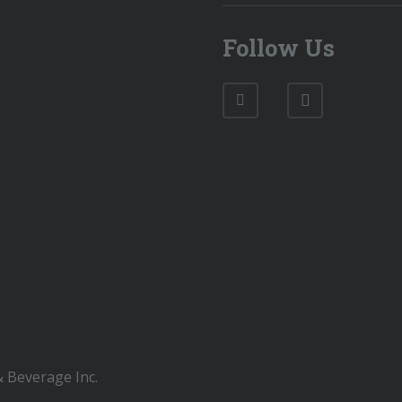
Follow Us
 Beverage Inc.