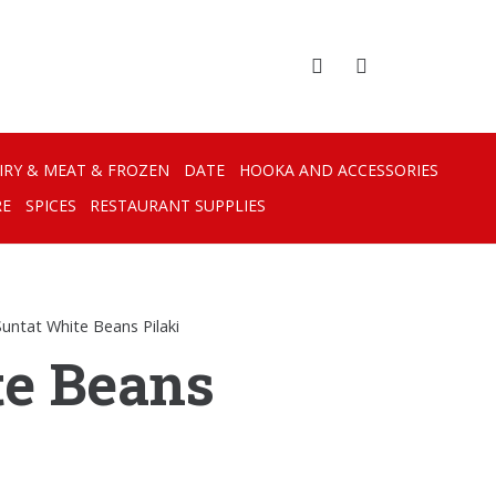
IRY & MEAT & FROZEN
DATE
HOOKA AND ACCESSORIES
RE
SPICES
RESTAURANT SUPPLIES
Suntat White Beans Pilaki
te Beans