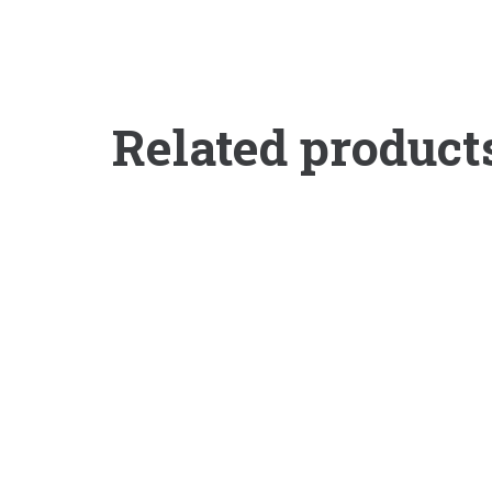
Related product