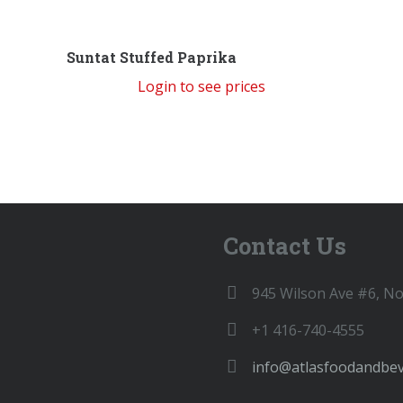
Suntat Stuffed Paprika
Login to see prices
Contact Us
945 Wilson Ave #6, N
+1 416-740-4555
info@atlasfoodandbe