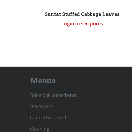
Suntat Stuffed Cabbage Leaves
Login to see prices
Menus
Bakery & Ingredients
Beverages
Canned & Jarred
Cleaning