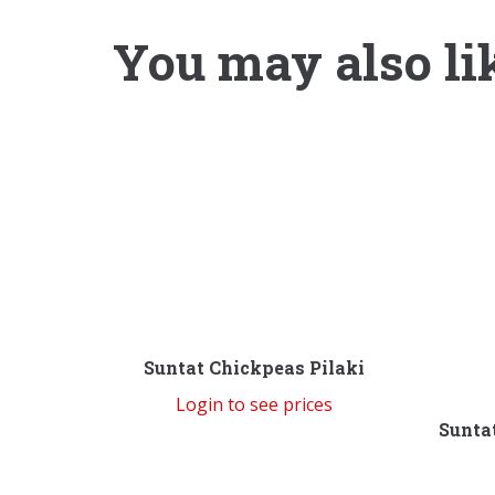
You may also li
Suntat Chickpeas Pilaki
Login to see prices
Sunta