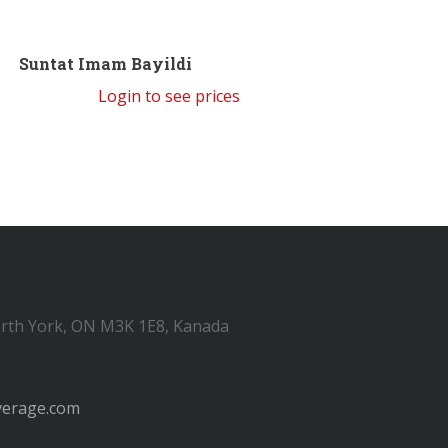
Suntat Imam Bayildi
Login to see prices
orth York, ON M3K 1E8, Kanada
verage.com