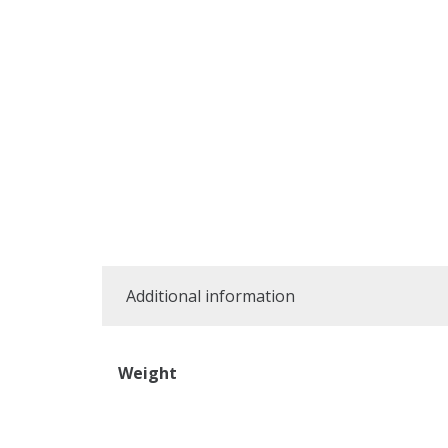
Additional information
Weight