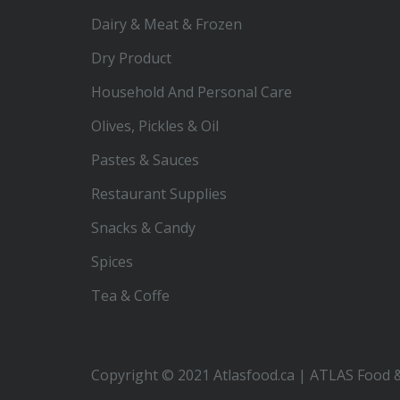
Dairy & Meat & Frozen
Dry Product
Household And Personal Care
Olives, Pickles & Oil
Pastes & Sauces
Restaurant Supplies
Snacks & Candy
Spices
Tea & Coffe
Copyright © 2021 Atlasfood.ca | ATLAS Food &