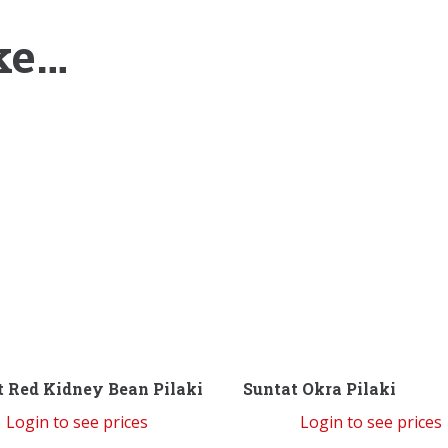
ke…
t Red Kidney Bean Pilaki
Suntat Okra Pilaki
Login to see prices
Login to see prices