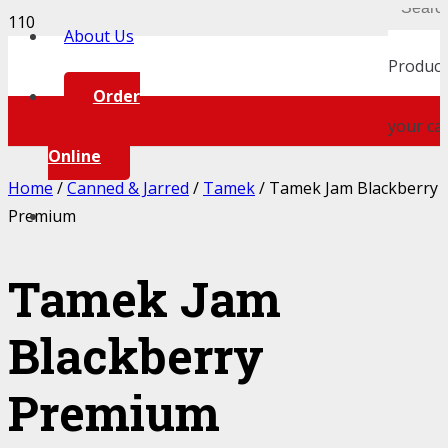
About Us
Product
Order
your car
Online
Home
/
Canned & Jarred
/
Tamek
/ Tamek Jam Blackberry
Premium
Tamek Jam
Blackberry
Premium