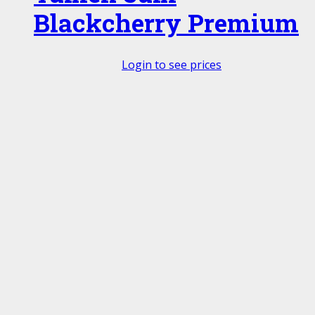
Blackcherry Premium
Login to see prices