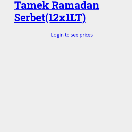
Tamek Ramadan
Serbet(12x1LT)
Login to see prices