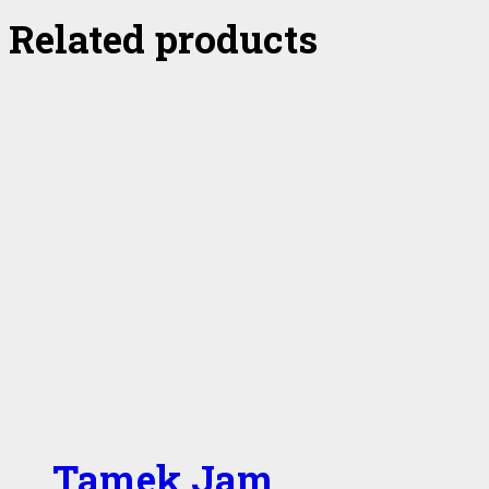
Related products
Tamek Jam