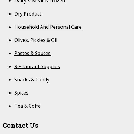
Dairy & Meat & Frozen
Dry Product
Household And Personal Care
Olives, Pickles & Oil
Pastes & Sauces
Restaurant Supplies
Snacks & Candy
Spices
Tea & Coffe
Contact Us