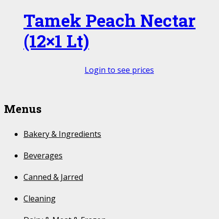
Tamek Peach Nectar
(12×1 Lt)
Login to see prices
Menus
Bakery & Ingredients
Beverages
Canned & Jarred
Cleaning