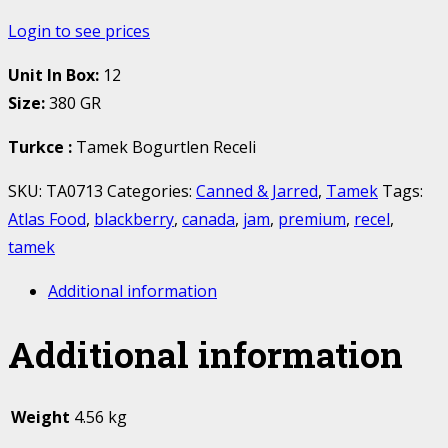
Login to see prices
Unit In Box:
12
Size:
380 GR
Turkce
:
Tamek Bogurtlen Receli
SKU:
TA0713
Categories:
Canned & Jarred
,
Tamek
Tags:
Atlas Food
,
blackberry
,
canada
,
jam
,
premium
,
recel
,
tamek
Additional information
Additional information
Weight
4.56 kg