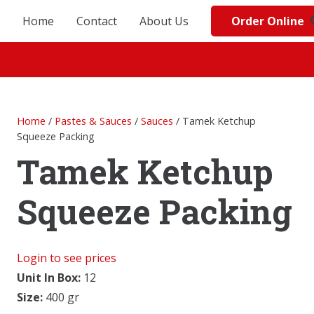
Order Online
Home
Contact
About Us
Home
/
Pastes & Sauces
/
Sauces
/ Tamek Ketchup
Squeeze Packing
Tamek Ketchup
Squeeze Packing
Login to see prices
Unit In Box:
12
Size:
400 gr