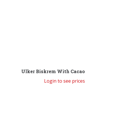
Ulker Biskrem With Cacao
Login to see prices