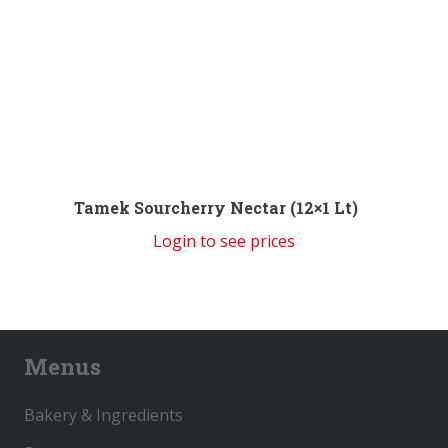
Tamek Sourcherry Nectar (12×1 Lt)
Login to see prices
Menus
Bakery & Ingredients