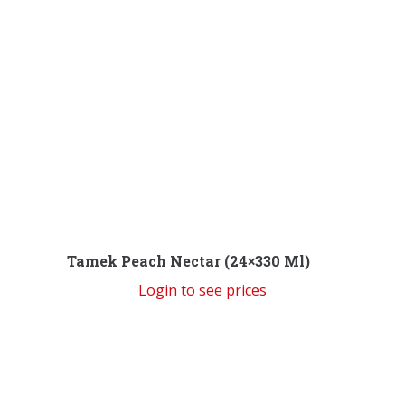
Tamek Peach Nectar (24×330 Ml)
Login to see prices