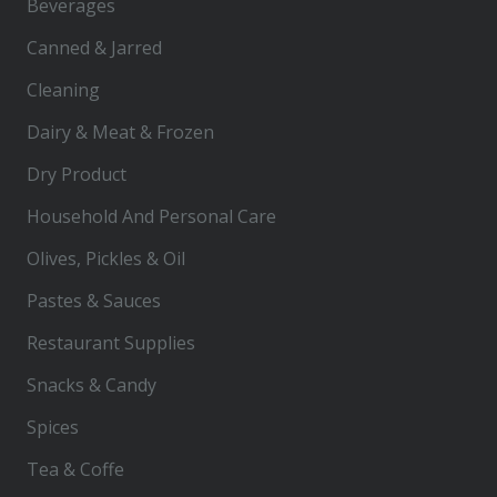
Beverages
Canned & Jarred
Cleaning
Dairy & Meat & Frozen
Dry Product
Household And Personal Care
Olives, Pickles & Oil
Pastes & Sauces
Restaurant Supplies
Snacks & Candy
Spices
Tea & Coffe