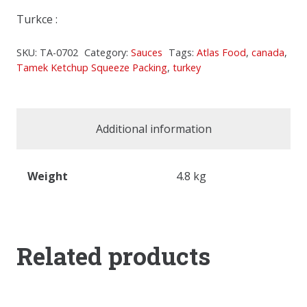
Turkce :
SKU:
TA-0702
Category:
Sauces
Tags:
Atlas Food
,
canada
,
Tamek Ketchup Squeeze Packing
,
turkey
Additional information
Weight
4.8 kg
Related products