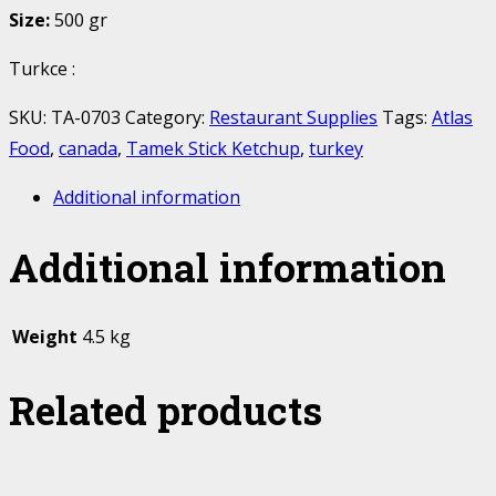
Size:
500 gr
Turkce :
SKU:
TA-0703
Category:
Restaurant Supplies
Tags:
Atlas
Food
,
canada
,
Tamek Stick Ketchup
,
turkey
Additional information
Additional information
Weight
4.5 kg
Related products