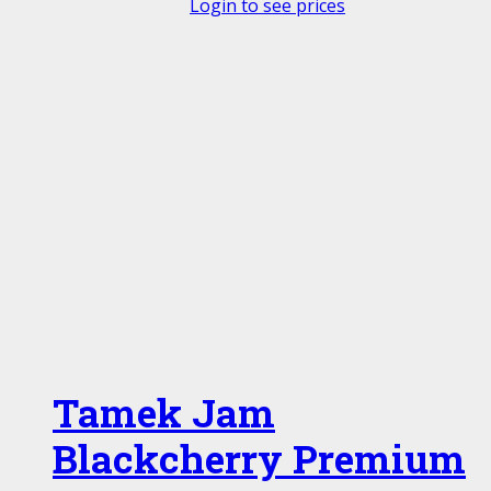
Login to see prices
Tamek Jam
Blackcherry Premium