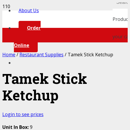
About Us
Product
Order
your car
Online
Home
/
Restaurant Supplies
/ Tamek Stick Ketchup
Tamek Stick
Ketchup
Login to see prices
Unit In Box:
9