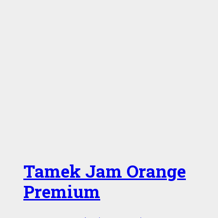
Tamek Jam Orange
Premium