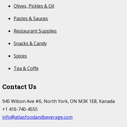
Olives, Pickles & Oil
Pastes & Sauces
Restaurant Supplies
Snacks & Candy
Spices
Tea & Coffe
Contact Us
945 Wilson Ave #6, North York, ON M3K 1E8, Kanada
+1 416-740-4555
info@atlasfoodandbeverage.com