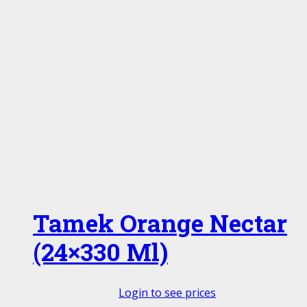
Tamek Orange Nectar
(24×330 Ml)
Login to see prices