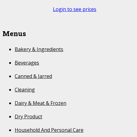
Login to see prices
Menus
Bakery & Ingredients
Beverages
Canned & Jarred
Cleaning
Dairy & Meat & Frozen
Dry Product
Household And Personal Care