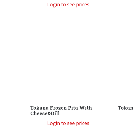
Login to see prices
Tokana Frozen Pita With
Tokan
Cheese&Dill
Login to see prices