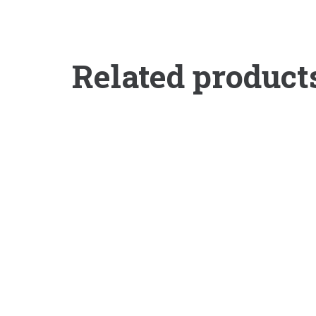
Related product