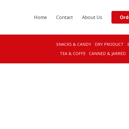
Ord
Home
Contact
About Us
SNACKS & CANDY
DRY PRODUCT
TEA & COFFE
CANNED & JARRED