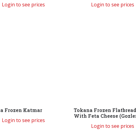
Login to see prices
Login to see prices
a Frozen Katmar
Tokana Frozen Flatbrea
With Feta Cheese (Gozl
Login to see prices
Login to see prices