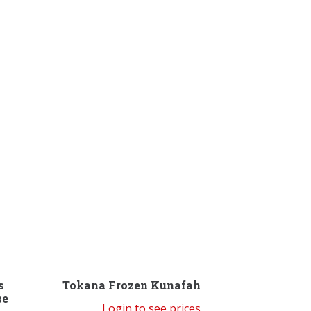
s
Tokana Frozen Kunafah
se
Login to see prices