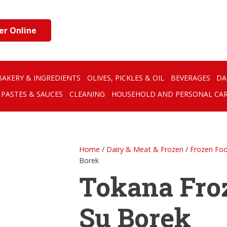
er Online
BAKERY & INGREDIENTS
OLIVES, PICKLES & OIL
BEVERAGES
DA
PASTES & SAUCES
CLEANING
HOUSEHOLD AND PERSONAL CA
Home
/
Dairy & Meat & Frozen
/
Frozen Fo
Borek
Tokana Fro
Su Borek