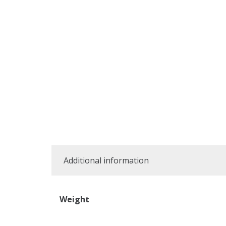
Additional information
Weight