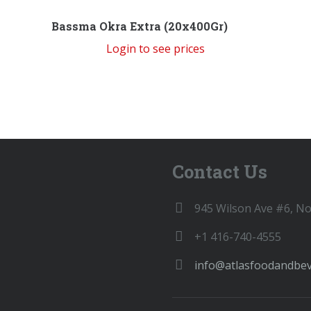
Bassma Okra Extra (20x400Gr)
Login to see prices
Contact Us
945 Wilson Ave #6, N
+1 416-740-4555
info@atlasfoodandbe