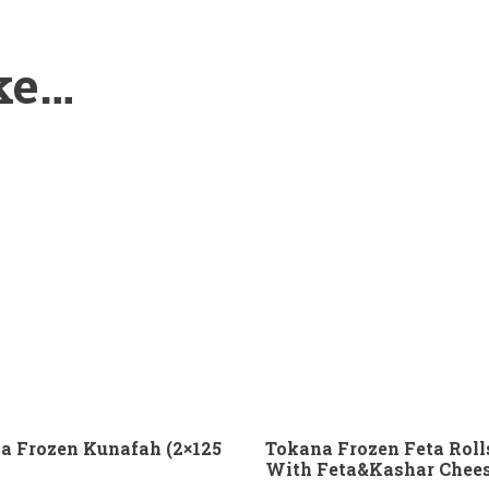
ke…
a Frozen Kunafah (2×125
Tokana Frozen Feta Roll
With Feta&Kashar Chee