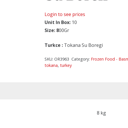
Login to see prices
Unit In Box:
10
Size: 8
00Gr
Turkce
:
Tokana Su Boregi
SKU:
OR3963
Category:
Frozen Food - Bas
tokana
,
turkey
8 kg