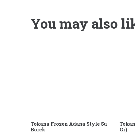
You may also li
Tokana Frozen Adana Style Su
Tokan
Borek
Gr)