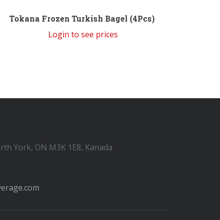
Tokana Frozen Turkish Bagel (4Pcs)
Login to see prices
orth York, ON M3K 1E8, Kanada
verage.com