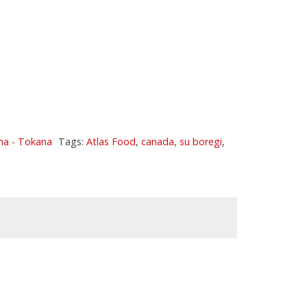
ma - Tokana
Tags:
Atlas Food
,
canada
,
su boregi
,