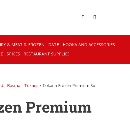
IRY & MEAT & FROZEN
DATE
HOOKA AND ACCESSORIES
RE
SPICES
RESTAURANT SUPPLIES
od - Basma - Tokana
/ Tokana Frozen Premium Su
zen Premium