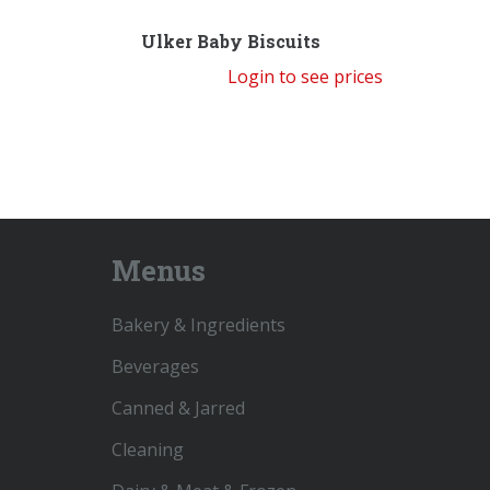
Ulker Baby Biscuits
Login to see prices
Menus
Bakery & Ingredients
Beverages
Canned & Jarred
Cleaning