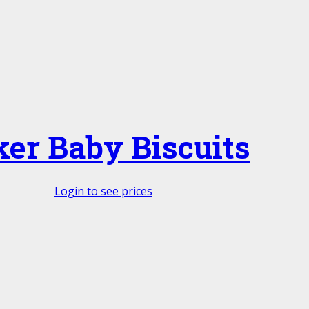
ker Baby Biscuits
Login to see prices