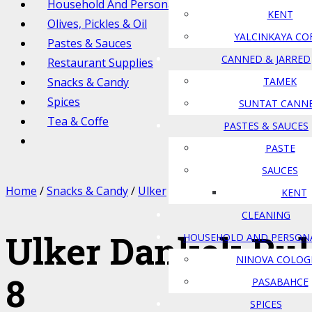
Household And Personal Care
KENT
Olives, Pickles & Oil
YALCINKAYA CO
Pastes & Sauces
CANNED & JARRED
Restaurant Supplies
Snacks & Candy
TAMEK
Spices
SUNTAT CANN
Tea & Coffe
PASTES & SAUCES
PASTE
SAUCES
Home
/
Snacks & Candy
/
Ulker
/ Ulker Dankek Rulo Pasta 
KENT
CLEANING
Ulker Dankek Rul
HOUSEHOLD AND PERSON
NINOVA COLOG
8
PASABAHCE
SPICES