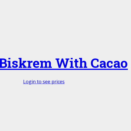
 Biskrem With Cacao
Login to see prices