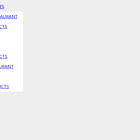
ES
TAURANT
CTS
CTS
AURANT
UCTS