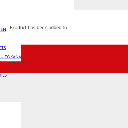
Product
has been added to
ZEN
CTS
 – TOKANA
your cart.
IES