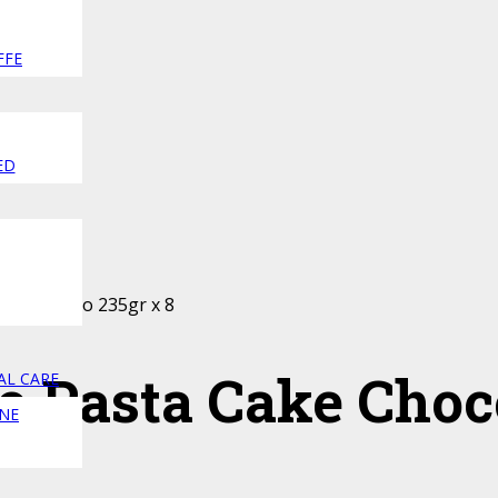
FFE
ED
Cake Choco 235gr x 8
o Pasta Cake Choc
AL CARE
NE