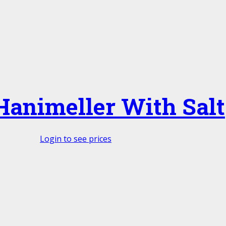
Hanimeller With Salt
Login to see prices