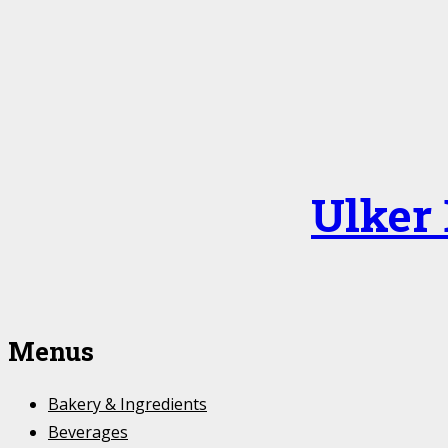
Ulker
Menus
Bakery & Ingredients
Beverages