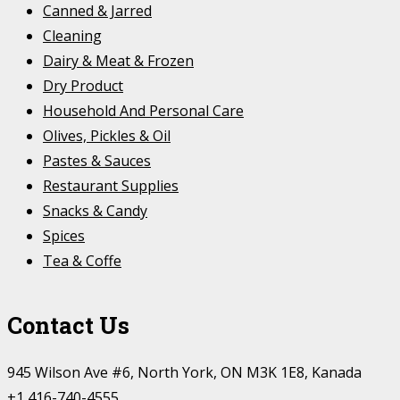
Canned & Jarred
Cleaning
Dairy & Meat & Frozen
Dry Product
Household And Personal Care
Olives, Pickles & Oil
Pastes & Sauces
Restaurant Supplies
Snacks & Candy
Spices
Tea & Coffe
Contact Us
945 Wilson Ave #6, North York, ON M3K 1E8, Kanada
+1 416-740-4555