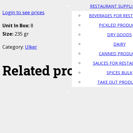
RESTAURANT SUPPLI
Login to see prices
BEVERAGES FOR RES
PICKLED PRODU
Unit In Box:
8
Size:
235 gr
DRY GOODS
DAIRY
Category:
Ulker
CANNED PRODU
SAUCES FOR REST
Related products
SPICES BULK
TAKE OUT PROD