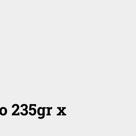
o 235gr x