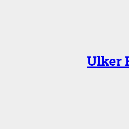
Ulker 