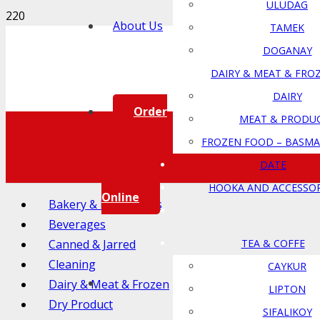
ULUDAG
About Us
TAMEK
DOGANAY
DAIRY & MEAT & FRO
DAIRY
Order
MEAT & PRODU
FROZEN FOOD – BASMA
DATE
HOOKA AND ACCESSOR
Online
Bakery & Ingredients
Beverages
Canned & Jarred
TEA & COFFE
Cleaning
CAYKUR
Dairy & Meat & Frozen
LIPTON
Dry Product
SIFALIKOY