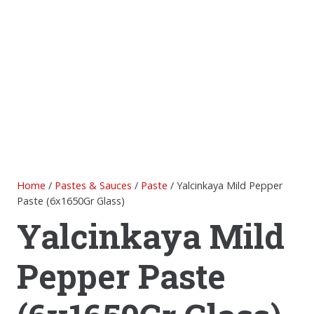
Home
/
Pastes & Sauces
/
Paste
/ Yalcinkaya Mild Pepper
Paste (6x1650Gr Glass)
Yalcinkaya Mild
Pepper Paste