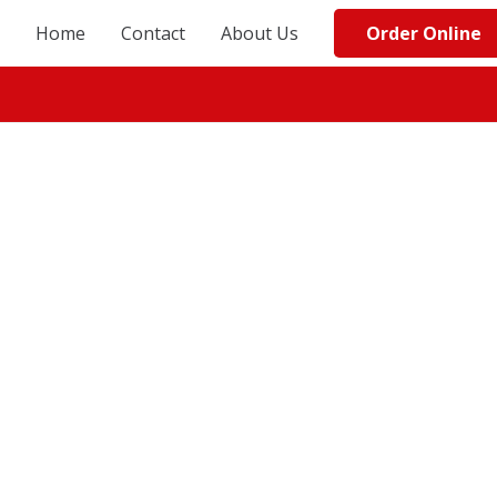
Order Online
Home
Contact
About Us