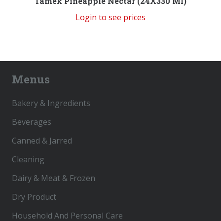
Tamek Pineapple Nectar (24X330 Ml)
Login to see prices
Menus
Bakery & Ingredients
Beverages
Canned & Jarred
Cleaning
Dairy & Meat & Frozen
Dry Product
Household And Personal Care