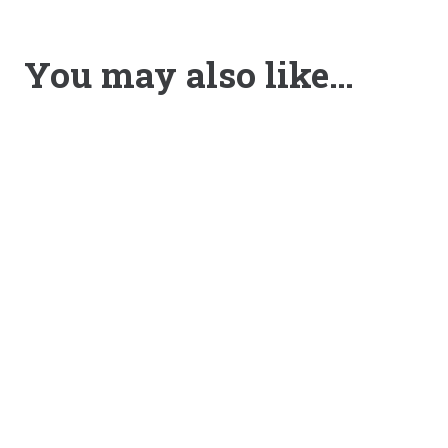
You may also like…