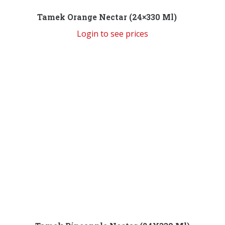
Tamek Orange Nectar (24×330 Ml)
Login to see prices