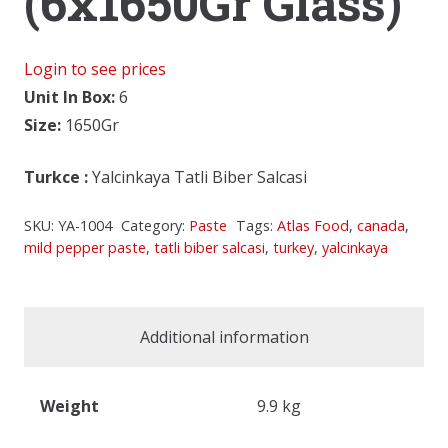
(6x1650Gr Glass)
Login to see prices
Unit In Box:
6
Size:
1650Gr
Turkce
:
Yalcinkaya Tatli Biber Salcasi
SKU:
YA-1004
Category:
Paste
Tags:
Atlas Food
,
canada
,
mild pepper paste
,
tatli biber salcasi
,
turkey
,
yalcinkaya
Additional information
Weight
9.9 kg