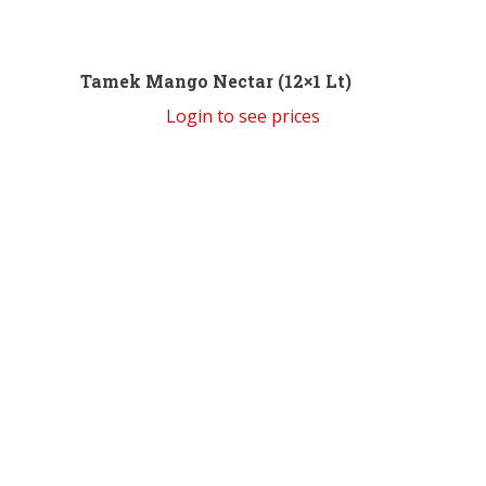
Tamek Mango Nectar (12×1 Lt)
Login to see prices