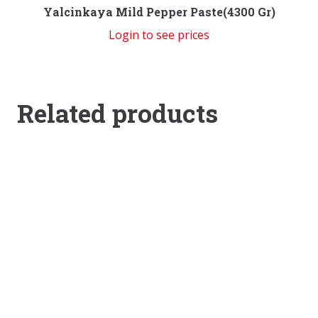
Yalcinkaya Mild Pepper Paste(4300 Gr)
Login to see prices
Related products