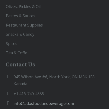
Olives, Pickles & Oil
Pastes & Sauces
Restaurant Supplies
Snacks & Candy
Spices
Tea & Coffe
Contact Us
945 Wilson Ave #6, North York, ON M3K 1E8,
Kanada
+1 416-740-4555
info@atlasfoodandbeverage.com