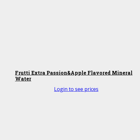
Frutti Extra Passion&Apple Flavored Mineral
Water
Login to see prices