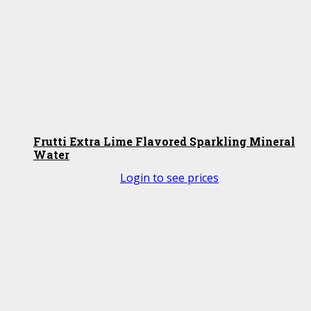
Frutti Extra Lime Flavored Sparkling Mineral
Water
Login to see prices