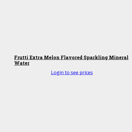
Frutti Extra Melon Flavored Sparkling Mineral
Water
Login to see prices