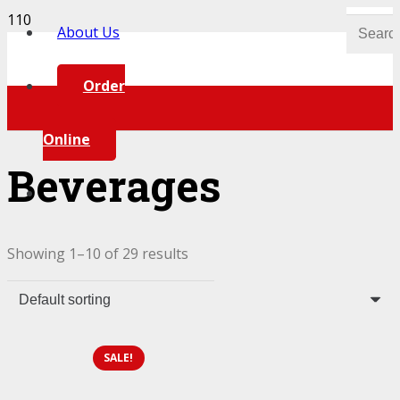
About Us
Order
Online
Beverages
Showing 1–10 of 29 results
SALE!