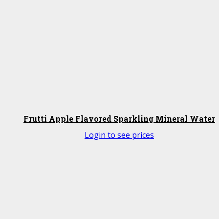
Frutti Apple Flavored Sparkling Mineral Water
Login to see prices