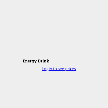
Energy Drink
Login to see prices