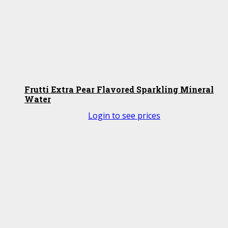
Frutti Extra Pear Flavored Sparkling Mineral
Water
Login to see prices