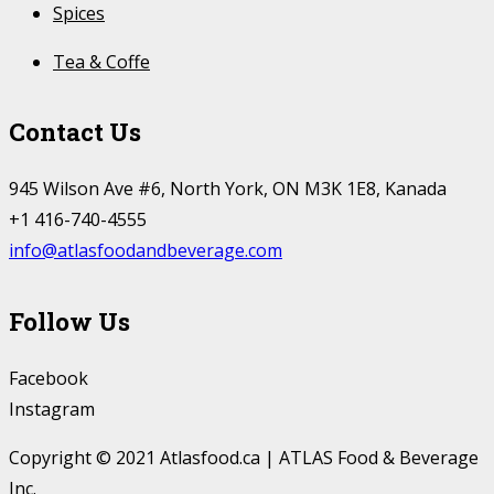
Spices
Tea & Coffe
Contact Us
945 Wilson Ave #6, North York, ON M3K 1E8, Kanada
+1 416-740-4555
info@atlasfoodandbeverage.com
Follow Us
Facebook
Instagram
Copyright © 2021 Atlasfood.ca | ATLAS Food & Beverage
Inc.