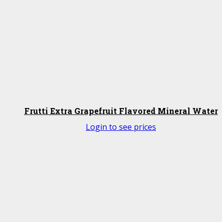
Frutti Extra Grapefruit Flavored Mineral Water
Login to see prices