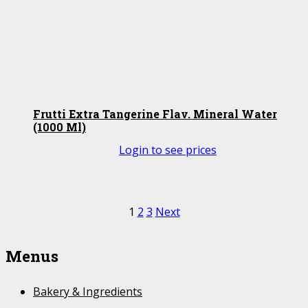
Frutti Extra Tangerine Flav. Mineral Water
(1000 Ml)
Login to see prices
Posts
1
2
3
Next
pagination
Menus
Bakery & Ingredients