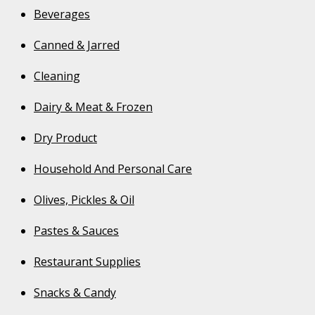
Beverages
Canned & Jarred
Cleaning
Dairy & Meat & Frozen
Dry Product
Household And Personal Care
Olives, Pickles & Oil
Pastes & Sauces
Restaurant Supplies
Snacks & Candy