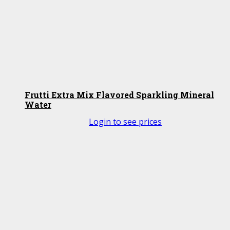
Frutti Extra Mix Flavored Sparkling Mineral
Water
Login to see prices