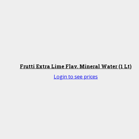
Frutti Extra Lime Flav. Mineral Water (1 Lt)
Login to see prices