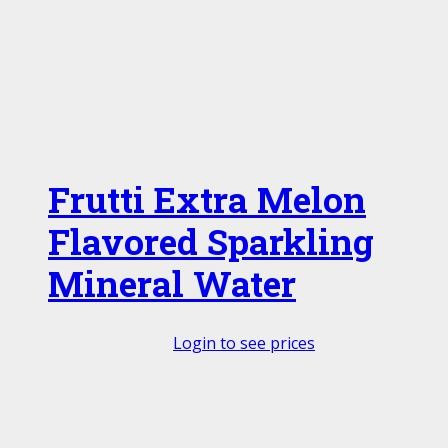
Frutti Extra Melon
Flavored Sparkling
Mineral Water
Login to see prices