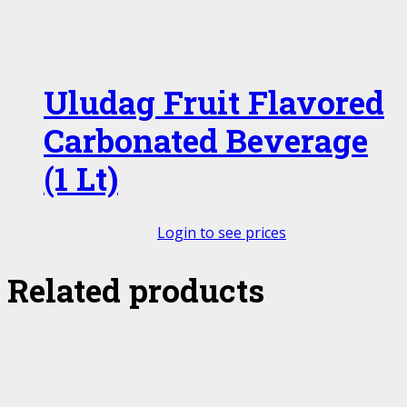
Uludag Fruit Flavored
Carbonated Beverage
(1 Lt)
Login to see prices
Related products