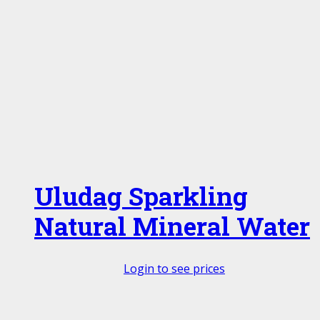
Uludag Sparkling
Natural Mineral Water
Login to see prices