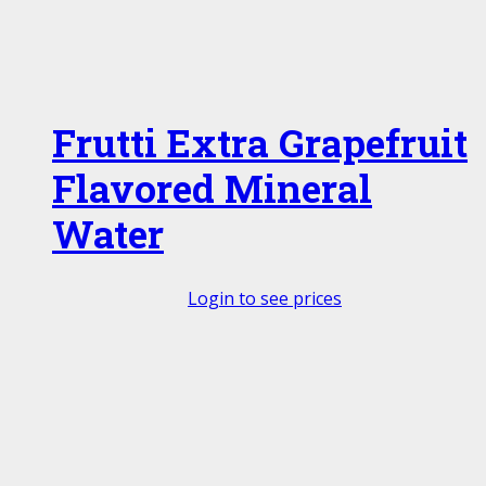
Frutti Extra Grapefruit
Flavored Mineral
Water
Login to see prices