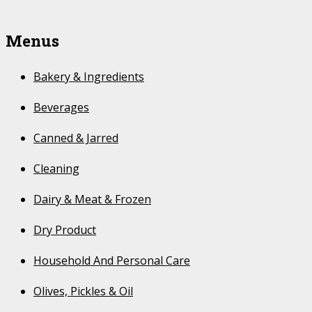
Menus
Bakery & Ingredients
Beverages
Canned & Jarred
Cleaning
Dairy & Meat & Frozen
Dry Product
Household And Personal Care
Olives, Pickles & Oil