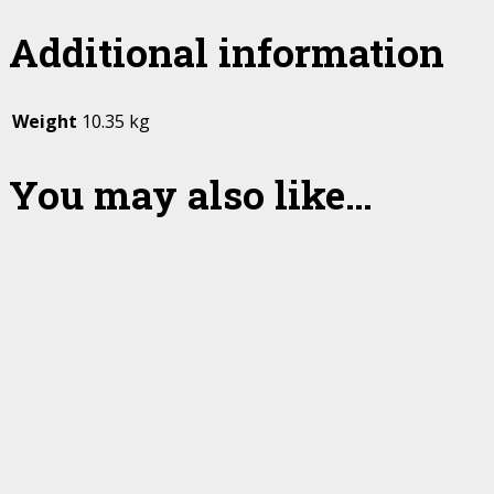
Additional information
Weight
10.35 kg
You may also like…