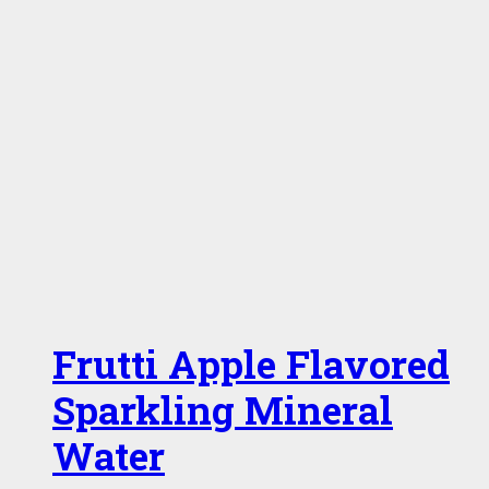
Frutti Apple Flavored
Sparkling Mineral
Water