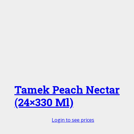
Tamek Peach Nectar
(24×330 Ml)
Login to see prices