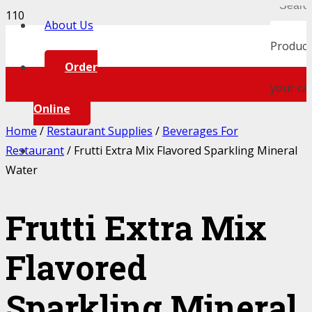
About Us
Product
Order
your car
Online
Home
/
Restaurant Supplies
/
Beverages For
Restaurant
/ Frutti Extra Mix Flavored Sparkling Mineral
Water
Frutti Extra Mix
Flavored
Sparkling Mineral