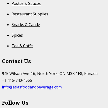
Pastes & Sauces
Restaurant Supplies
Snacks & Candy
Spices
Tea & Coffe
Contact Us
945 Wilson Ave #6, North York, ON M3K 1E8, Kanada
+1 416-740-4555
info@atlasfoodandbeverage.com
Follow Us