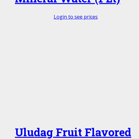
Login to see prices
Uludag Fruit Flavored