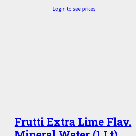
Login to see prices
Frutti Extra Lime Flav.
Mineral Water (1 Lt)