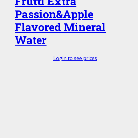
Frutti Extra
Passion&Apple
Flavored Mineral
Water
Login to see prices