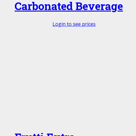
Carbonated Beverage
Login to see prices