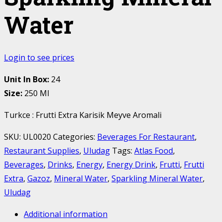
Water
Login to see prices
Unit In Box:
24
Size:
250 Ml
Turkce : Frutti Extra Karisik Meyve Aromali
SKU:
UL0020
Categories:
Beverages For Restaurant
,
Restaurant Supplies
,
Uludag
Tags:
Atlas Food
,
Beverages
,
Drinks
,
Energy
,
Energy Drink
,
Frutti
,
Frutti
Extra
,
Gazoz
,
Mineral Water
,
Sparkling Mineral Water
,
Uludag
Additional information