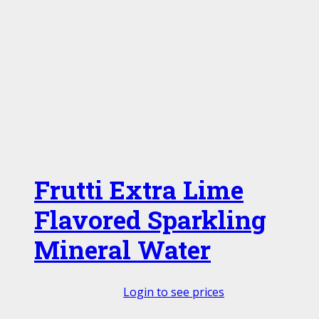
Frutti Extra Lime
Flavored Sparkling
Mineral Water
Login to see prices