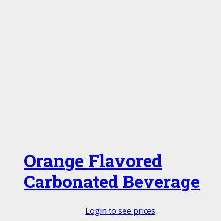
Orange Flavored
Carbonated Beverage
Login to see prices