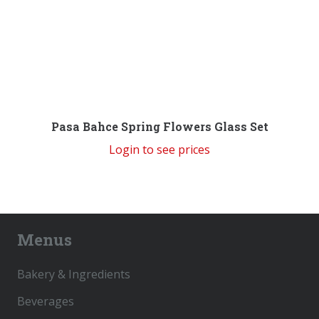
Pasa Bahce Spring Flowers Glass Set
Login to see prices
Menus
Bakery & Ingredients
Beverages