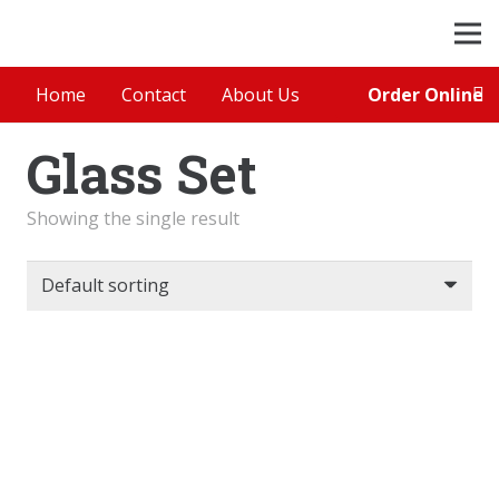
Order Online
Home
Contact
About Us
Glass Set
Showing the single result