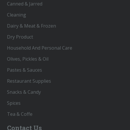
Canned & Jarred
Cleaning
Dairy & Meat & Frozen
Dry Product
Household And Personal Care
Olives, Pickles & Oil
Pastes & Sauces
Restaurant Supplies
Snacks & Candy
Spices
Tea & Coffe
Contact Us