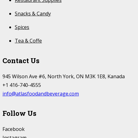
Restaurant Supplies
Snacks & Candy
Spices
Tea & Coffe
Contact Us
945 Wilson Ave #6, North York, ON M3K 1E8, Kanada
+1 416-740-4555
info@atlasfoodandbeverage.com
Follow Us
Facebook
Instagram