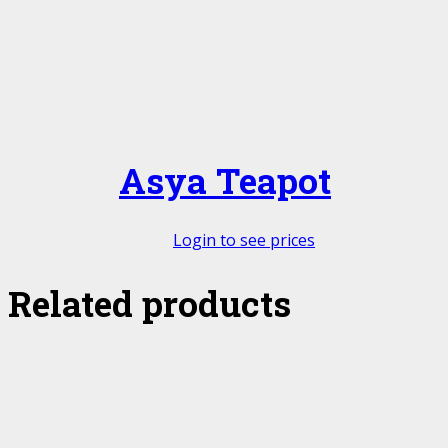
Asya Teapot
Login to see prices
Related products