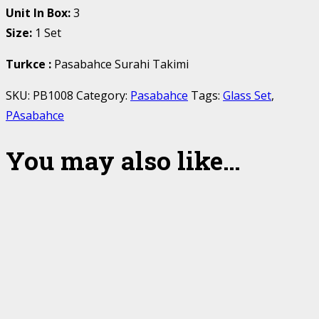
Unit In Box:
3
Size:
1 Set
Turkce
:
Pasabahce Surahi Takimi
SKU:
PB1008
Category:
Pasabahce
Tags:
Glass Set
,
PAsabahce
You may also like…