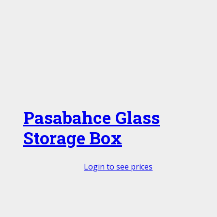
Pasabahce Glass
Storage Box
Login to see prices