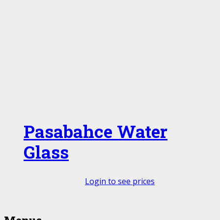
Pasabahce Water
Glass
Login to see prices