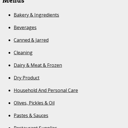
Menus
Bakery & Ingredients
Beverages
Canned & Jarred
Cleaning
Dairy & Meat & Frozen
Dry Product
Household And Personal Care
Olives, Pickles & Oil
Pastes & Sauces