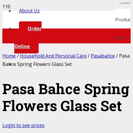
About Us
Product
Order
your car
Online
Home
/
Household And Personal Care
/
Pasabahce
/ Pasa
Bahce Spring Flowers Glass Set
Pasa Bahce Spring
Flowers Glass Set
Login to see prices