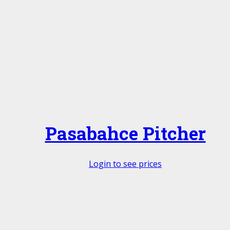
Pasabahce Pitcher
Login to see prices