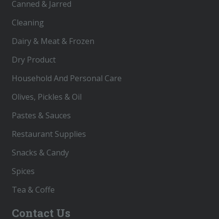
Canned & Jarred
Cleaning
Dairy & Meat & Frozen
Dry Product
Household And Personal Care
Olives, Pickles & Oil
Pastes & Sauces
Restaurant Supplies
Snacks & Candy
Spices
Tea & Coffe
Contact Us