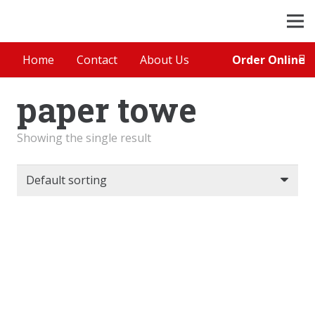
Order Online
Home
Contact
About Us
paper towe
Showing the single result