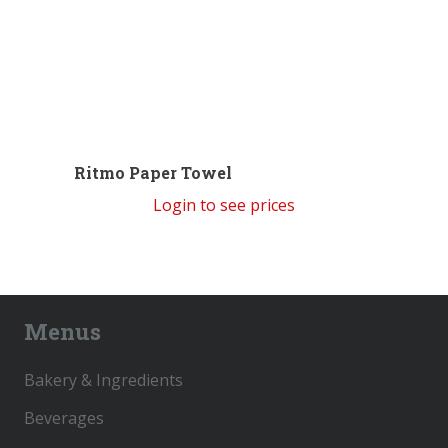
Ritmo Paper Towel
Login to see prices
Menus
Bakery & Ingredients
Beverages