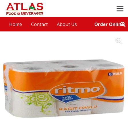
Order Online
Home
Contact
About Us