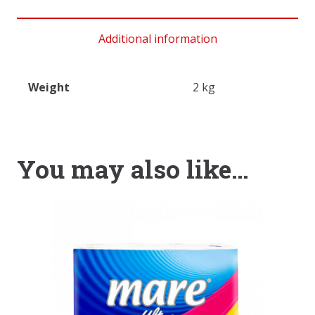
Additional information
Weight
2 kg
You may also like…