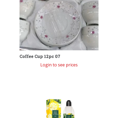
Coffee Cup 12pc 07
Login to see prices