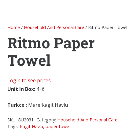
Home
/
Household And Personal Care
/ Ritmo Paper Towel
Ritmo Paper
Towel
Login to see prices
Unit In Box:
4×6
Turkce
:
Mare Kagit Havlu
SKU:
GU2031
Category:
Household And Personal Care
Tags:
Kagit Havlu
,
paper towe