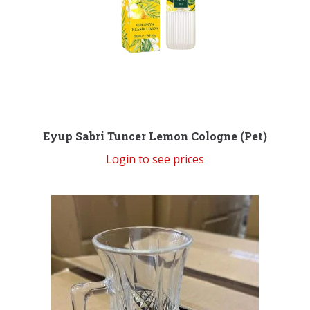
Eyup Sabri Tuncer Lemon Cologne (Pet)
Login to see prices