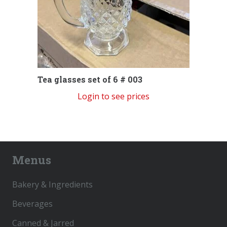
Tea glasses set of 6 # 003
Login to see prices
Menus
Bakery & Ingredients
Beverages
Canned & Jarred