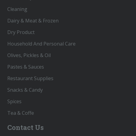
Cleaning
Dairy & Meat & Frozen
Dry Product
Household And Personal Care
Olives, Pickles & Oil
Pastes & Sauces
Restaurant Supplies
Snacks & Candy
Spices
Tea & Coffe
Contact Us