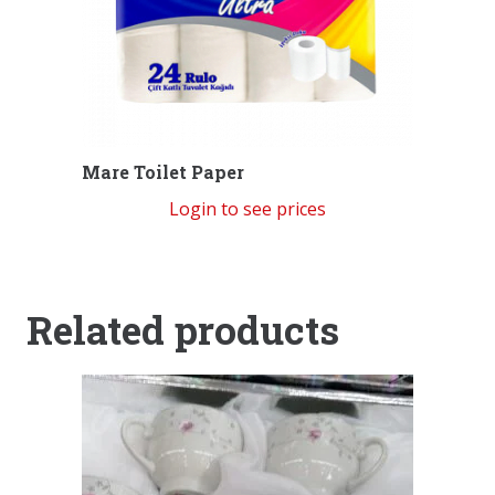
Mare Toilet Paper
Login to see prices
Related products