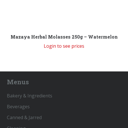
Mazaya Herbal Molasses 250g – Watermelon
Login to see prices
Menus
Bakery & Ingredients
Beverages
Canned & Jarred