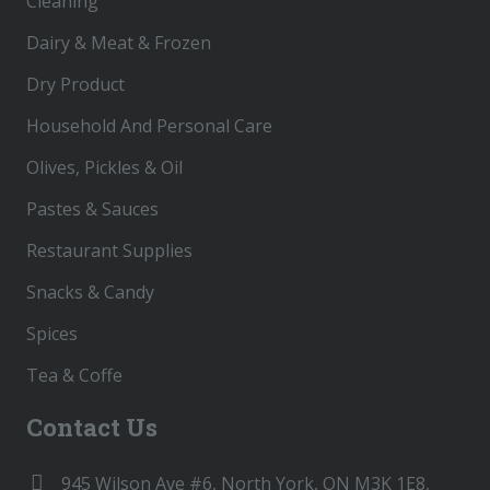
Cleaning
Dairy & Meat & Frozen
Dry Product
Household And Personal Care
Olives, Pickles & Oil
Pastes & Sauces
Restaurant Supplies
Snacks & Candy
Spices
Tea & Coffe
Contact Us
945 Wilson Ave #6, North York, ON M3K 1E8,