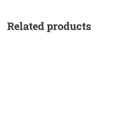
Related products