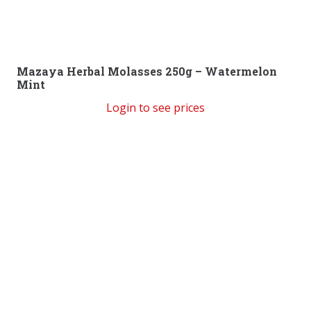
Mazaya Herbal Molasses 250g – Watermelon
Mint
Login to see prices