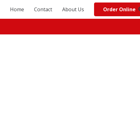
Order Online
Home
Contact
About Us