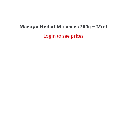
Mazaya Herbal Molasses 250g – Mint
Login to see prices