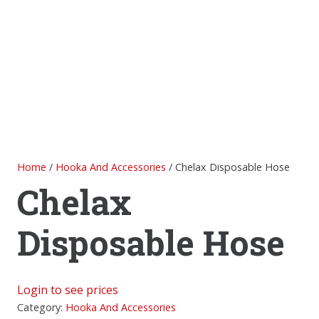
Home
/
Hooka And Accessories
/ Chelax Disposable Hose
Chelax
Disposable Hose
Login to see prices
Category:
Hooka And Accessories