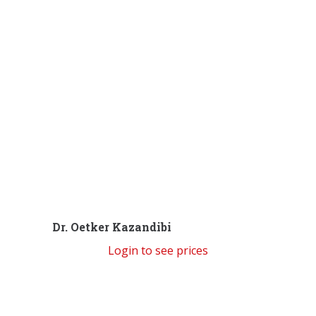
Dr. Oetker Kazandibi
Login to see prices