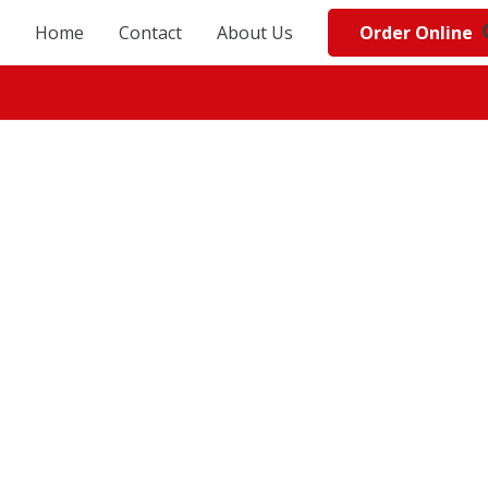
Order Online
Home
Contact
About Us