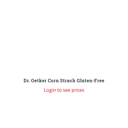
Dr. Oetker Corn Strach Gluten-Free
Login to see prices