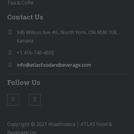
Tea & Coffe
Contact Us
945 Wilson Ave #6, North York, ON M3K 1E8,
Kanada
+1 416-740-4555
info@atlasfoodandbeverage.com
Follow Us
Copyright © 2021 Atlasfood.ca | ATLAS Food &
Beverage Inc.