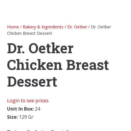
Home
/
Bakery & Ingredients
/
Dr. Oetker
/ Dr. Oetker
Chicken Breast Dessert
Dr. Oetker
Chicken Breast
Dessert
Login to see prices
Unit In Box:
24
Size:
129 Gr