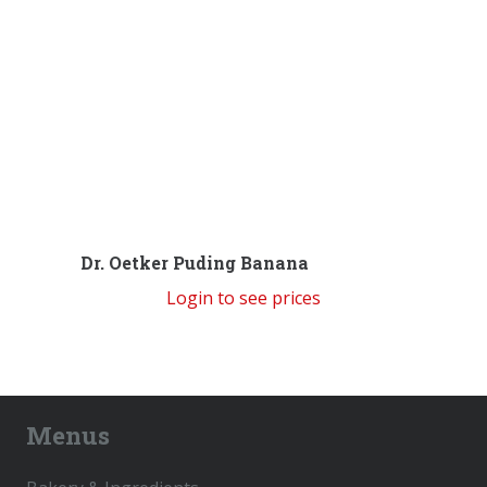
Dr. Oetker Puding Banana
Login to see prices
Menus