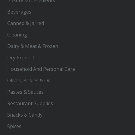
Bakery & Ingredients
Beverages
Canned & Jarred
Cleaning
Dairy & Meat & Frozen
Dry Product
Household And Personal Care
Olives, Pickles & Oil
Pastes & Sauces
Restaurant Supplies
Snacks & Candy
Spices