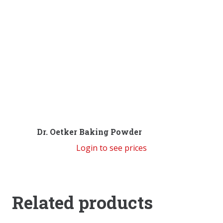
Dr. Oetker Baking Powder
Login to see prices
Related products