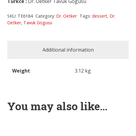
Turkce
:
Dr. Oetker Tavuk Gogusu
SKU:
TE6184
Category:
Dr. Oetker
Tags:
dessert
,
Dr.
Oetker
,
Tavuk Gogusu
Additional information
Weight
3.12 kg
You may also like…