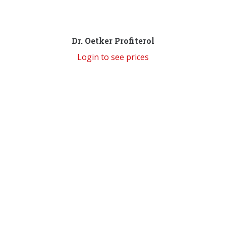
Dr. Oetker Profiterol
Login to see prices