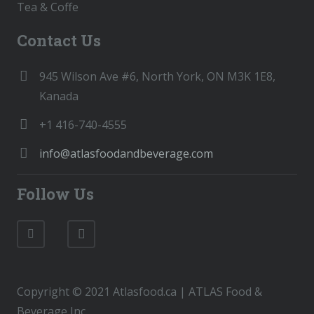
Tea & Coffe
Contact Us
945 Wilson Ave #6, North York, ON M3K 1E8,
Kanada
+1 416-740-4555
info@atlasfoodandbeverage.com
Follow Us
Copyright © 2021 Atlasfood.ca | ATLAS Food &
Beverage Inc.