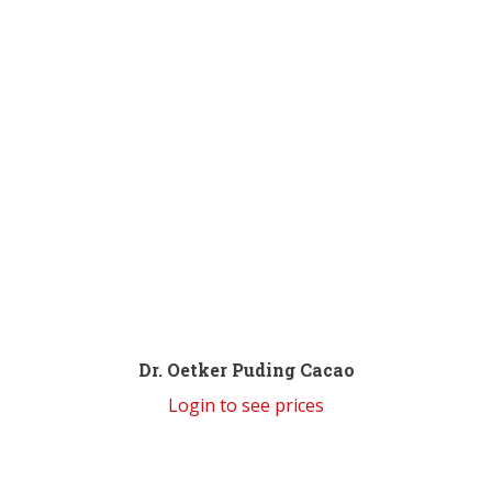
Dr. Oetker Puding Cacao
Login to see prices