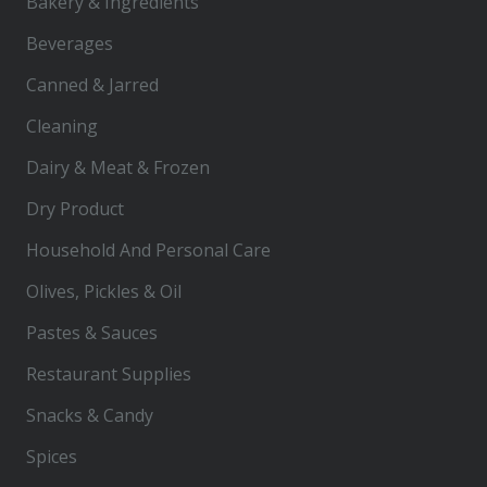
Bakery & Ingredients
Beverages
Canned & Jarred
Cleaning
Dairy & Meat & Frozen
Dry Product
Household And Personal Care
Olives, Pickles & Oil
Pastes & Sauces
Restaurant Supplies
Snacks & Candy
Spices