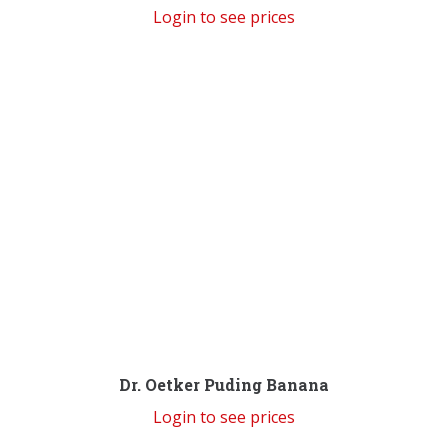
Login to see prices
Dr. Oetker Puding Banana
Login to see prices