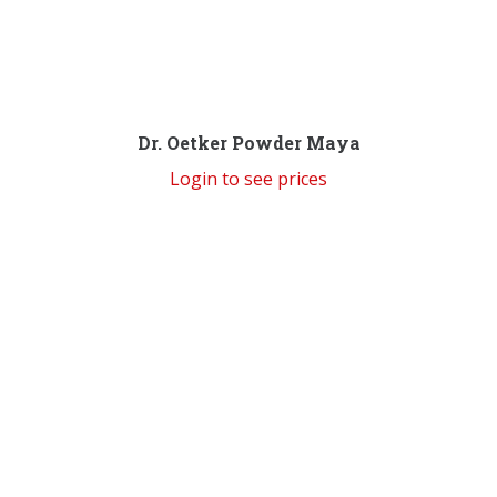
Dr. Oetker Powder Maya
Login to see prices