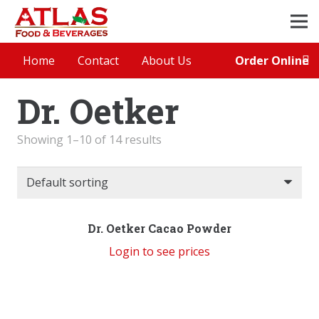
Order Online
Home
Contact
About Us
Dr. Oetker
Showing 1–10 of 14 results
Dr. Oetker Cacao Powder
Login to see prices