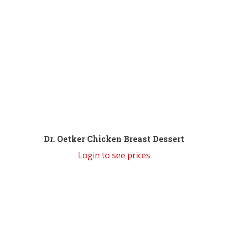
Dr. Oetker Chicken Breast Dessert
Login to see prices