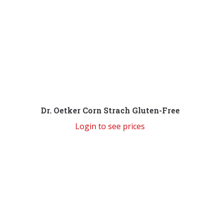
Dr. Oetker Corn Strach Gluten-Free
Login to see prices