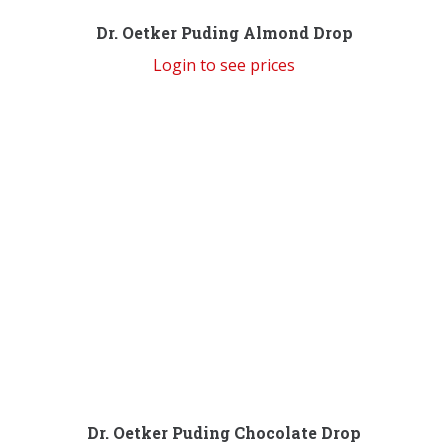
Dr. Oetker Puding Almond Drop
Login to see prices
Dr. Oetker Puding Chocolate Drop