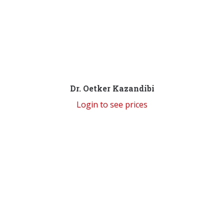
Dr. Oetker Kazandibi
Login to see prices