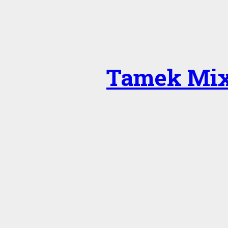
Tamek Mix 