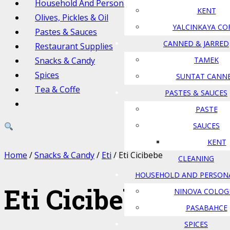
Household And Personal Care
KENT
Olives, Pickles & Oil
YALCINKAYA CO
Pastes & Sauces
CANNED & JARRED
Restaurant Supplies
Snacks & Candy
TAMEK
Spices
SUNTAT CANN
Tea & Coffe
PASTES & SAUCES
PASTE
SAUCES
KENT
Home
/
Snacks & Candy
/
Eti
/ Eti Cicibebe
CLEANING
HOUSEHOLD AND PERSON
Eti Cicibebe
NINOVA COLOG
PASABAHCE
SPICES