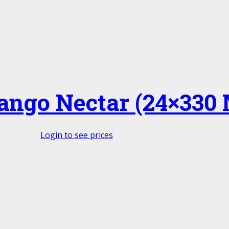
ngo Nectar (24×330 
Login to see prices