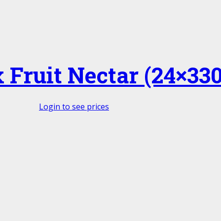
Fruit Nectar (24×330
Login to see prices