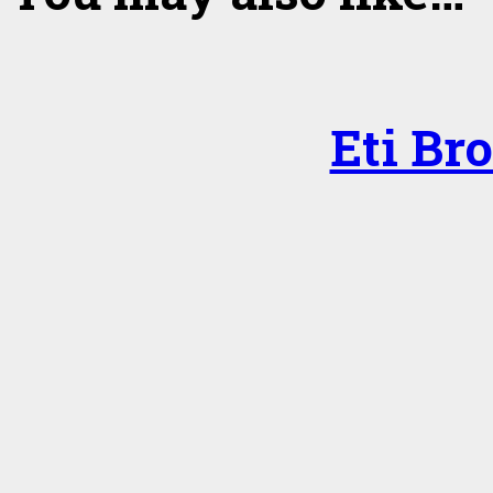
Eti Br