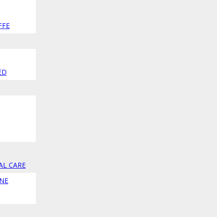
FFE
ED
AL CARE
NE