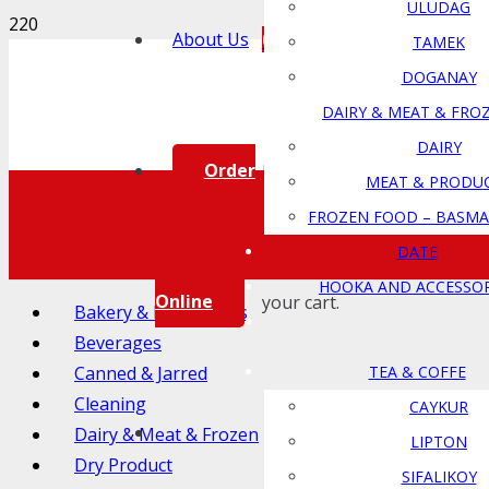
ULUDAG
0
About Us
TAMEK
DOGANAY
DAIRY & MEAT & FRO
DAIRY
Order
Product
has been added to
MEAT & PRODU
FROZEN FOOD – BASMA
DATE
HOOKA AND ACCESSOR
Online
your cart.
Bakery & Ingredients
Beverages
Canned & Jarred
TEA & COFFE
Cleaning
CAYKUR
Dairy & Meat & Frozen
LIPTON
Dry Product
SIFALIKOY