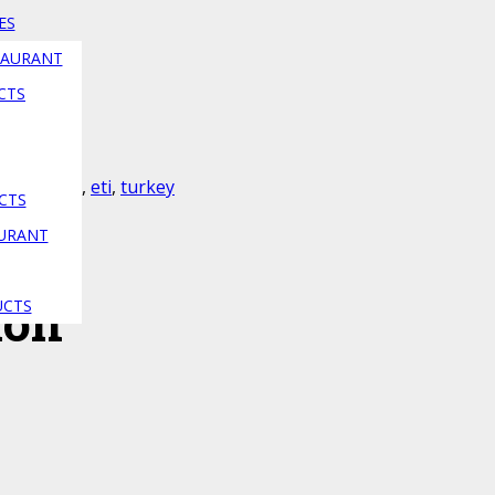
ES
TAURANT
CTS
a
,
cici bebe
,
eti
,
turkey
CTS
AURANT
ion
UCTS