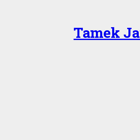
Tamek Ja