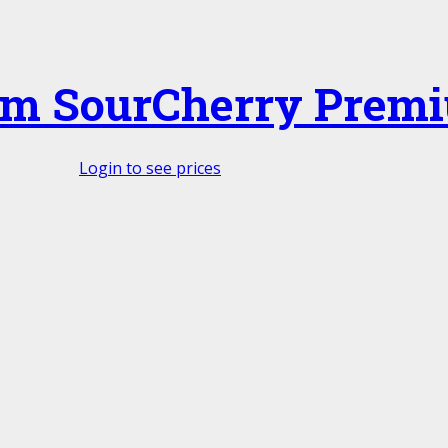
m SourCherry Prem
Login to see prices