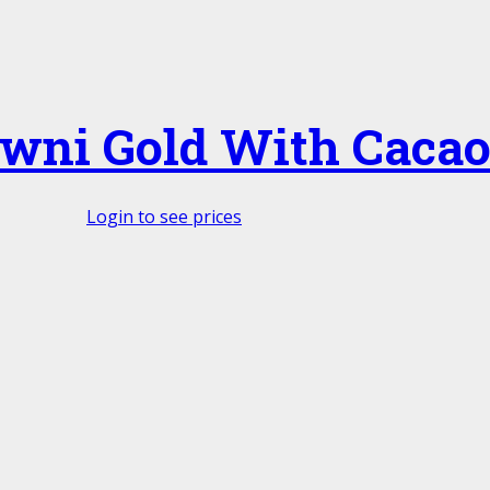
owni Gold With Caca
Login to see prices