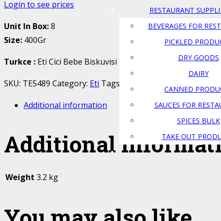
Login to see prices
RESTAURANT SUPPLI
Unit In Box:
8
BEVERAGES FOR RES
Size:
400Gr
PICKLED PRODU
DRY GOODS
Turkce
:
Eti Cici Bebe Biskuvisi
DAIRY
SKU:
TE5489
Category:
Eti
Tags:
Atlas Food
,
biskuvi
,
canad
CANNED PRODU
Additional information
SAUCES FOR REST
SPICES BULK
Additional informat
TAKE OUT PROD
Weight
3.2 kg
You may also like…