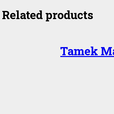
Related products
Tamek Ma