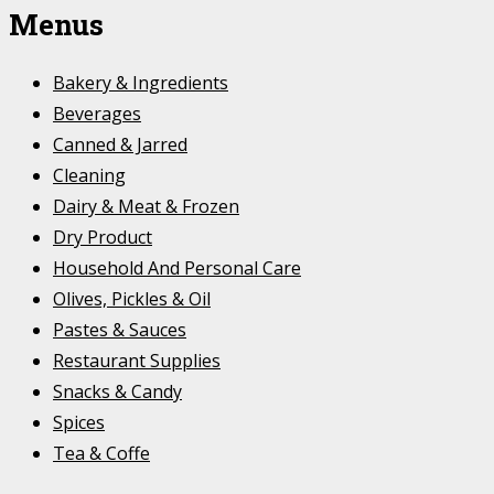
Menus
Bakery & Ingredients
Beverages
Canned & Jarred
Cleaning
Dairy & Meat & Frozen
Dry Product
Household And Personal Care
Olives, Pickles & Oil
Pastes & Sauces
Restaurant Supplies
Snacks & Candy
Spices
Tea & Coffe