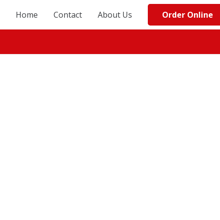
Order Online
Home
Contact
About Us