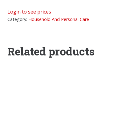
Login to see prices
Category:
Household And Personal Care
Related products