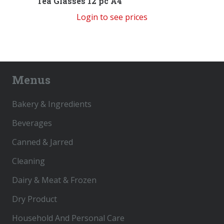
Tea Glasses 12 pc A4
Login to see prices
Menus
Bakery & Ingredients
Beverages
Canned & Jarred
Cleaning
Dairy & Meat & Frozen
Dry Product
Household And Personal Care