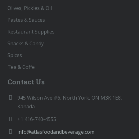
Olives, Pickles & Oil
Pastes & Sauces
Restaurant Supplies
Snacks & Candy
Spices
Tea & Coffe
Contact Us
945 Wilson Ave #6, North York, ON M3K 1E8,
Kanada
+1 416-740-4555
info@atlasfoodandbeverage.com