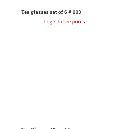
Tea glasses set of 6 # 003
Login to see prices