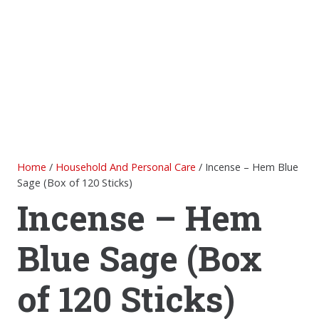
Home
/
Household And Personal Care
/ Incense – Hem Blue
Sage (Box of 120 Sticks)
Incense – Hem
Blue Sage (Box
of 120 Sticks)