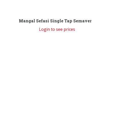
Mangal Sefasi Single Tap Semaver
Login to see prices