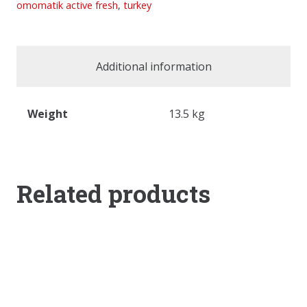
omomatik active fresh
,
turkey
Additional information
Weight
13.5 kg
Related products