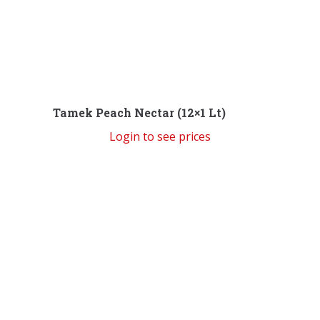
Tamek Peach Nectar (12×1 Lt)
Login to see prices