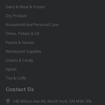
Dairy & Meat & Frozen
Dry Product
Household And Personal Care
Olives, Pickles & Oil
Pastes & Sauces
Restaurant Supplies
Snacks & Candy
Spices
Tea & Coffe
Contact Us
945 Wilson Ave #6, North York, ON M3K 1E8,