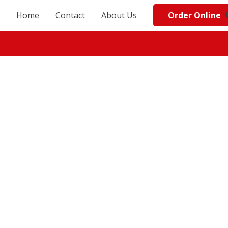
Order Online
Home
Contact
About Us