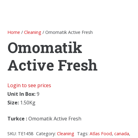
Home
/
Cleaning
/ Omomatik Active Fresh
Omomatik
Active Fresh
Login to see prices
Unit In Box:
9
Size:
1.50Kg
Turkce
:
Omomatik Active Fresh
SKU:
TE1458
Category:
Cleaning
Tags:
Atlas Food
,
canada
,