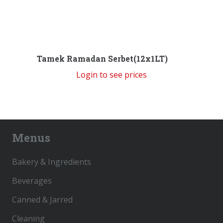
Tamek Ramadan Serbet(12x1LT)
Login to see prices
Menus
Bakery & Ingredients
Beverages
Canned & Jarred
Cleaning