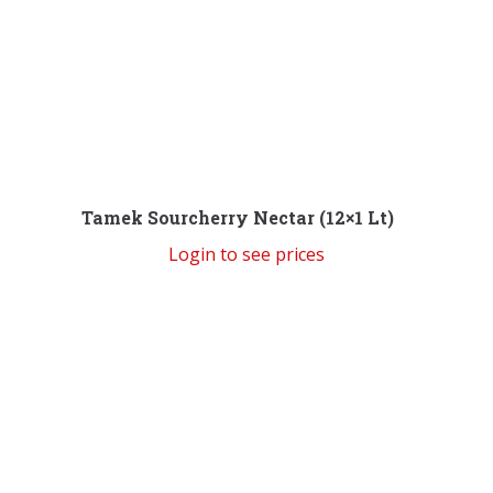
Tamek Sourcherry Nectar (12×1 Lt)
Login to see prices