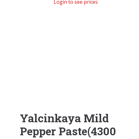
Login to see prices
Yalcinkaya Mild
Pepper Paste(4300