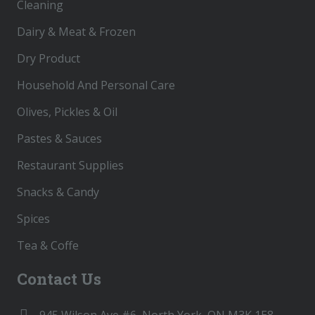
Cleaning
Dairy & Meat & Frozen
Dry Product
Household And Personal Care
Olives, Pickles & Oil
Pastes & Sauces
Restaurant Supplies
Snacks & Candy
Spices
Tea & Coffe
Contact Us