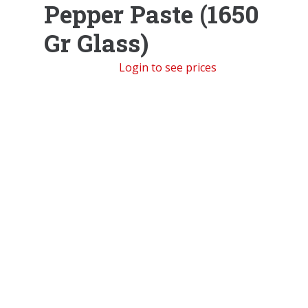
Pepper Paste (1650
Gr Glass)
Login to see prices