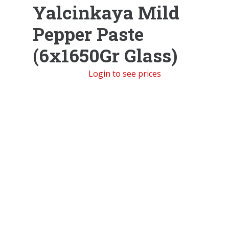
Yalcinkaya Mild
Pepper Paste
(6x1650Gr Glass)
Login to see prices