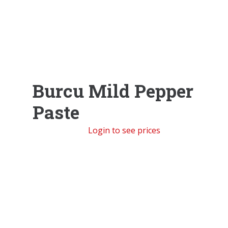
Burcu Mild Pepper
Paste
Login to see prices