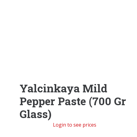
Yalcinkaya Mild
Pepper Paste (700 Gr
Glass)
Login to see prices