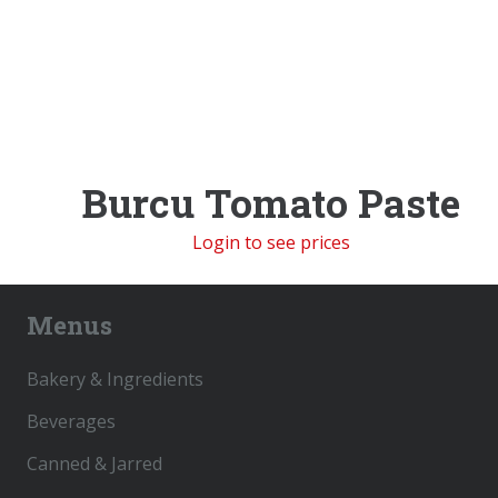
Burcu Tomato Paste
Login to see prices
Menus
Bakery & Ingredients
Beverages
Canned & Jarred