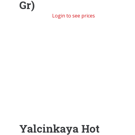
Gr)
Login to see prices
Yalcinkaya Hot