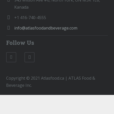
945 Wilson Ave #6, North York, ON M3K 1E8,
Kanada
+1 416-740-4555
info@atlasfoodandbeverage.com
Follow Us
Copyright © 2021 Atlasfood.ca | ATLAS Food &
Beverage Inc.