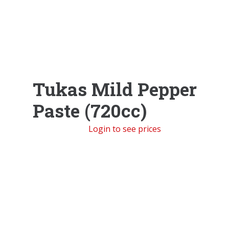
Tukas Mild Pepper
Paste (720cc)
Login to see prices