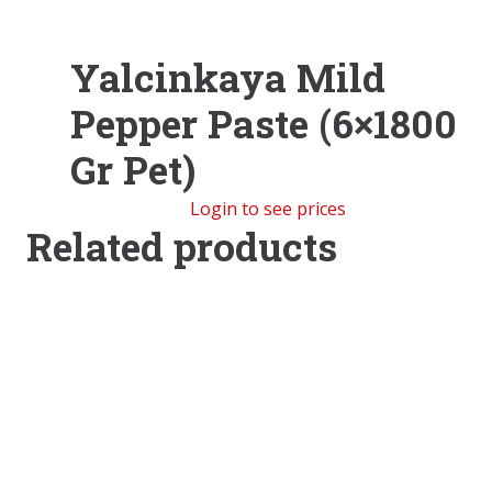
Yalcinkaya Mild
Pepper Paste (6×1800
Gr Pet)
Login to see prices
Related products