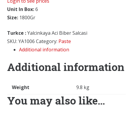
Login to see prices
Unit In Box:
6
Size:
1800Gr
Turkce
:
Yalcinkaya Aci Biber Salcasi
SKU:
YA1006
Category:
Paste
Additional information
Additional information
Weight
9.8 kg
You may also like…