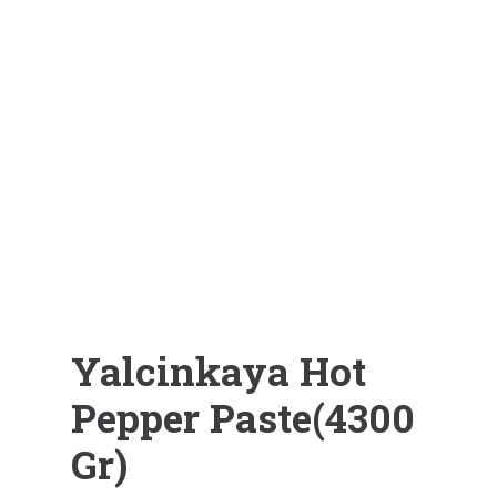
Yalcinkaya Hot
Pepper Paste(4300
Gr)