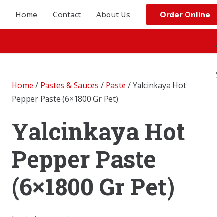
Order Online
Home
Contact
About Us
Home
/
Pastes & Sauces
/
Paste
/ Yalcinkaya Hot
Pepper Paste (6×1800 Gr Pet)
Yalcinkaya Hot
Pepper Paste
(6×1800 Gr Pet)